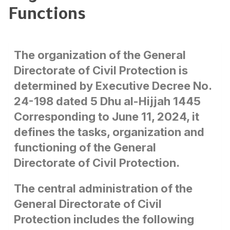
Functions
The organization of the General
Directorate of Civil Protection is
determined by Executive Decree No.
24-198 dated 5 Dhu al-Hijjah 1445
Corresponding to June 11, 2024, it
defines the tasks, organization and
functioning of the General
Directorate of Civil Protection.
The central administration of the
General Directorate of Civil
Protection includes the following