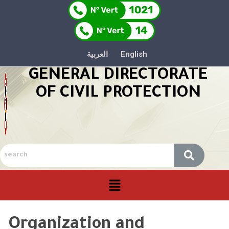
العربية
English
GENERAL DIRECTORATE
OF CIVIL PROTECTION
Organization and