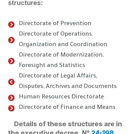
structures:
Directorate of Prevention
Directorate of Operations
Organization and Coordination
Directorate of Modernization,
Foresight and Statistics
Directorate of Legal Affairs,
Disputes, Archives and Documents
Human Resources Directorate
Directorate of Finance and Means
Details of these structures are in
the executive decree. N°
24-198.