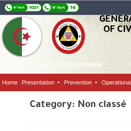
GENER
OF CI
Home
Presentation
Prevention
Operationa
Category:
Non classé