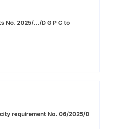
ts No. 2025/…/D G P C to
city requirement No. 06/2025/D