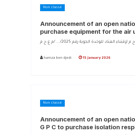
Non classé
Announcement of an open nation
purchase equipment for the air 
hamza ben djedi
15 January 2026
Non classé
Announcement of an open nation
G P C to purchase isolation resp