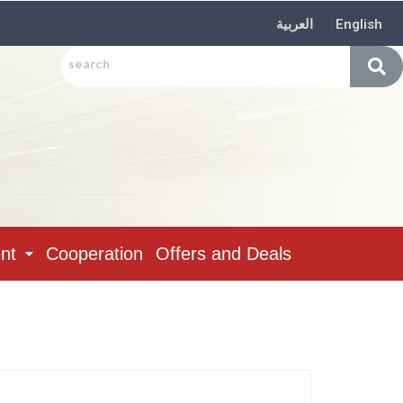
العربية
English
nt
Cooperation
Offers and Deals