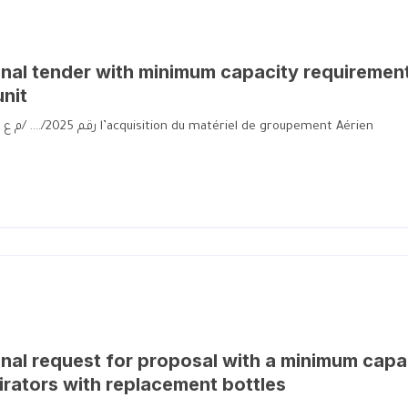
al tender with minimum capacity requiremen
unit
رقم 2025/…. /م ع ح م لإقتناء العتاد للوحدة الجوية رقم 2025/…. /م ع ح م l’acquisition du matériel de groupement Aérien
al request for proposal with a minimum capa
irators with replacement bottles