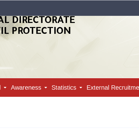
AL DIRECTORATE
VIL PROTECTION
l
Awareness
Statistics
External Recruitme