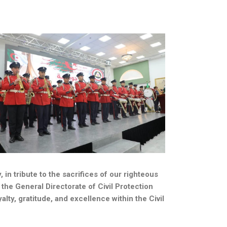
n tribute to the sacrifices of our righteous
the General Directorate of Civil Protection
alty, gratitude, and excellence within the Civil