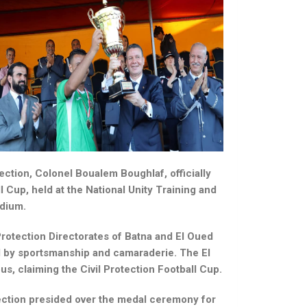
tection, Colonel Boualem Boughlaf, officially
l Cup, held at the National Unity Training and
adium.
rotection Directorates of Batna and El Oued
d by sportsmanship and camaraderie. The El
s, claiming the Civil Protection Football Cup.
tection presided over the medal ceremony for