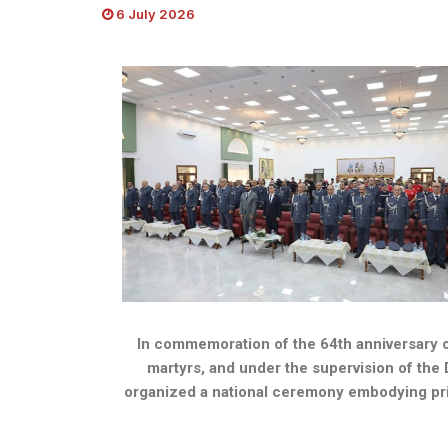
6 July 2026
In commemoration of the 64th anniversary of
martyrs, and under the supervision of the 
organized a national ceremony embodying pride i