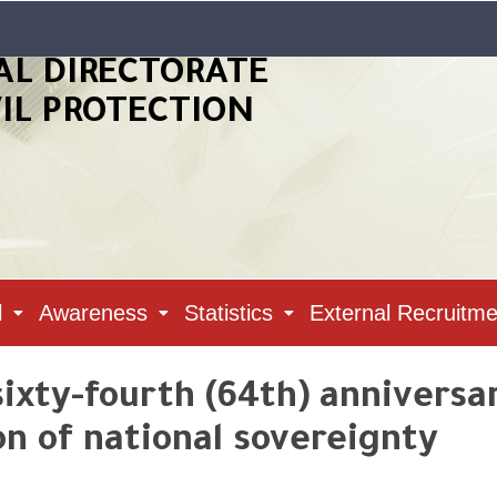
AL DIRECTORATE
VIL PROTECTION
l
Awareness
Statistics
External Recruitme
xty-fourth (64th) anniversa
on of national sovereignty