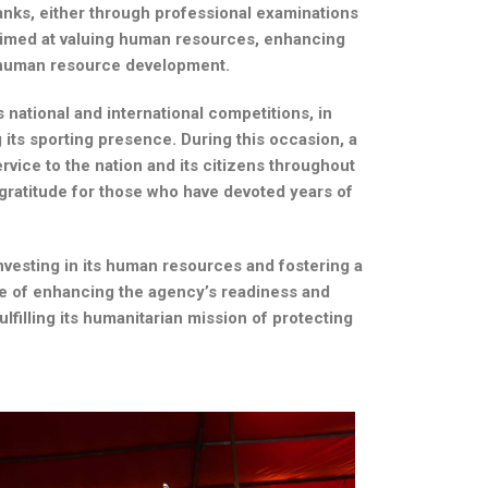
nks, either through professional examinations
 aimed at valuing human resources, enhancing
in human resource development.
national and international competitions, in
 its sporting presence. During this occasion, a
rvice to the nation and its citizens throughout
d gratitude for those who have devoted years of
investing in its human resources and fostering a
e of enhancing the agency’s readiness and
lfilling its humanitarian mission of protecting