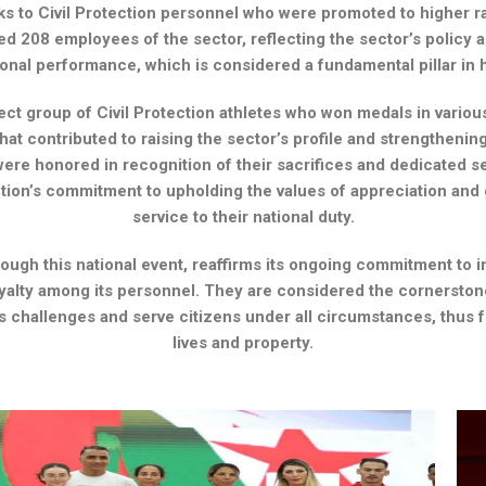
s to Civil Protection personnel who were promoted to higher ra
 208 employees of the sector, reflecting the sector’s policy
sional performance, which is considered a fundamental pillar 
ct group of Civil Protection athletes who won medals in various 
at contributed to raising the sector’s profile and strengthening
ere honored in recognition of their sacrifices and dedicated se
tution’s commitment to upholding the values ​​of appreciation an
service to their national duty.
rough this national event, reaffirms its ongoing commitment to 
yalty among its personnel. They are considered the cornerston
 challenges and serve citizens under all circumstances, thus fu
lives and property.