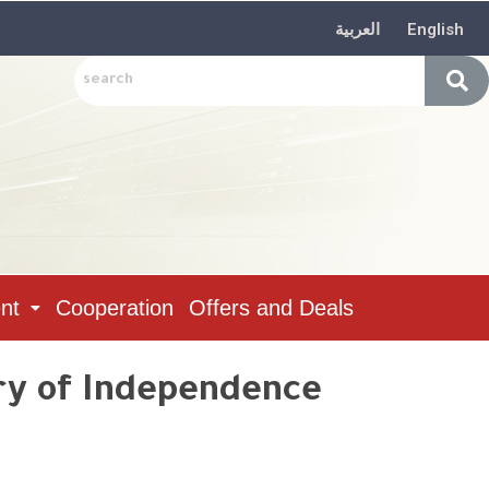
العربية
English
nt
Cooperation
Offers and Deals
ry of Independence