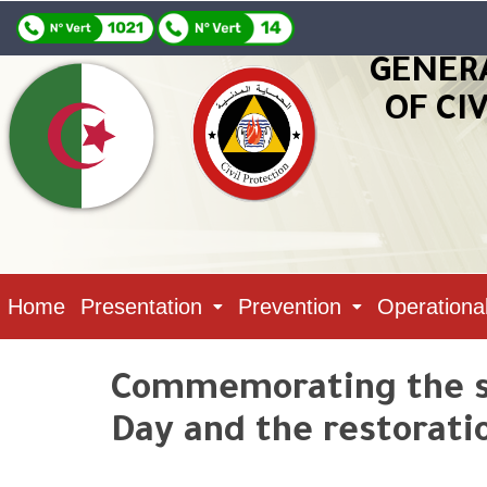
GENER
OF CI
Home
Presentation
Prevention
Operationa
Commemorating the si
Day and the restorati