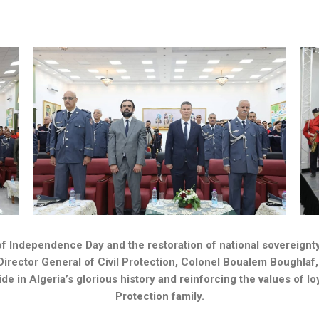
 Independence Day and the restoration of national sovereignty, i
Director General of Civil Protection, Colonel Boualem Boughlaf, 
n Algeria’s glorious history and reinforcing the values ​​of loy
Protection family.