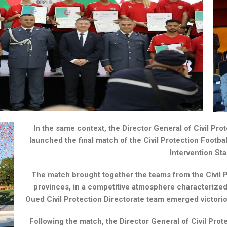
In the same context, the Director General of Civil Pro
launched the final match of the Civil Protection Footbal
Intervention St
The match brought together the teams from the Civil P
provinces, in a competitive atmosphere characterize
Oued Civil Protection Directorate team emerged victoriou
Following the match, the Director General of Civil Pro