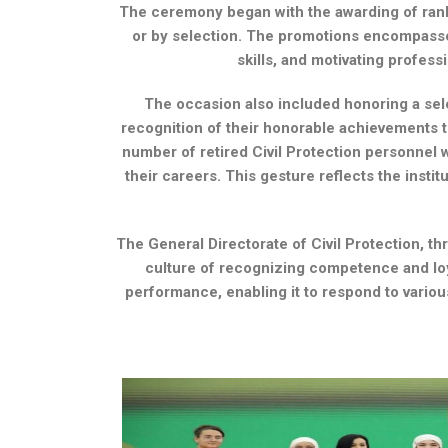
The ceremony began with the awarding of rank
or by selection. The promotions encompassed
skills, and motivating profes
The occasion also included honoring a sele
recognition of their honorable achievements th
number of retired Civil Protection personnel w
their careers. This gesture reflects the insti
The General Directorate of Civil Protection, th
culture of recognizing competence and lo
performance, enabling it to respond to various