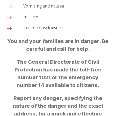
Vomiting and nausea
malaise
loss of consciousness
You and your families are in danger. Be
careful and call for help.
The General Directorate of Civil
Protection has made the toll-free
number 1021 or the emergency
number 14 available to citizens.
Report any danger, specifying the
nature of the danger and the exact
address, for a quick and effective