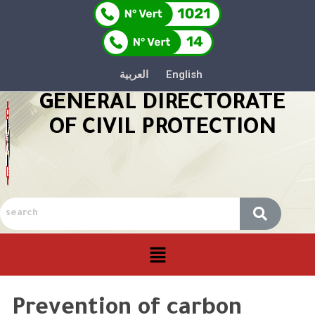
العربية
English
GENERAL DIRECTORATE
OF CIVIL PROTECTION
Prevention of carbon