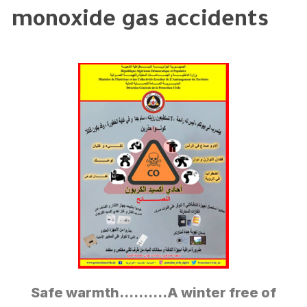
monoxide gas accidents
Safe warmth……….A winter free of