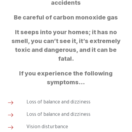
accidents
Be careful of carbon monoxide gas
It seeps into your homes; it has no
smell, you can’t see it, it’s extremely
toxic and dangerous, and it can be
fatal.
If you experience the following
symptoms…
Loss of balance and dizziness
Loss of balance and dizziness
Vision disturbance