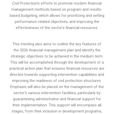
Civil Protection’s efforts to promote modern financial
management methods based on program and results-
based budgeting, which allows for prioritizing and setting
performance-related objectives, and improving the
effectiveness of the sector’s financial resources.
This meeting also aims to outline the key features of
the 2026 financial management plan and identify the
strategic objectives to be achieved in the medium term.
This will be accomplished through the development of a
practical action plan that ensures financial resources are
directed towards supporting intervention capabilities and
improving the readiness of civil protection structures.
Emphasis will also be placed on the management of the
sector’s various intervention facilities, particularly by
guaranteeing administrative and financial support for
their implementation. This support will encompass all
stages, from their inclusion in development programs,