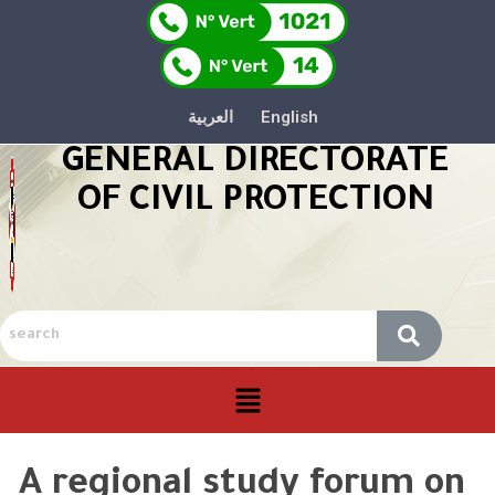
العربية
English
GENERAL DIRECTORATE
OF CIVIL PROTECTION
A regional study forum on