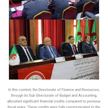
In this context, the Directorate of Finance and Resources,
through its Sub-Directorate of Budget and Accounting,
allocated significant financial credits compared to previous
fiscal years. These credits were fully communicated to the