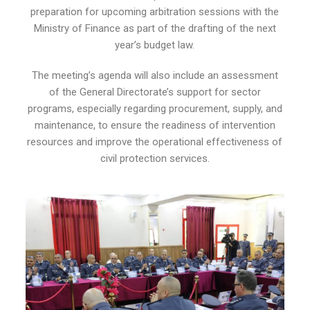
preparation for upcoming arbitration sessions with the
Ministry of Finance as part of the drafting of the next
year’s budget law.
The meeting’s agenda will also include an assessment
of the General Directorate’s support for sector
programs, especially regarding procurement, supply, and
maintenance, to ensure the readiness of intervention
resources and improve the operational effectiveness of
civil protection services.