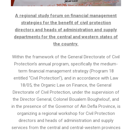
A regional study forum on financial management
strategies for the benefit of civil protection
directors and heads of administration and supply
departments for the central and western states of
the country.
Within the framework of the General Directorate of Civil
Protection’s annual program, specifically the medium-
term financial management strategy (Program 18
entitled “Civil Protection”), and in accordance with Law
18/05, the Organic Law on Finance, the General
Directorate of Civil Protection, under the supervision of
the Director General, Colonel Boualem Boughelouf, and
in the presence of the Governor of Ain Defla Province, is
organizing a regional workshop for Civil Protection
directors and heads of administration and supply
services from the central and central-western provinces