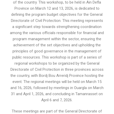
of the country. This workshop, to be held in Ain Defla
Province on March 12 and 13, 2026, is dedicated to
defining the program budget objectives for the General
Directorate of Civil Protection. This meeting represents
a significant step towards strengthening coordination
among the various officials responsible for financial and
program management within the sector, ensuring the
achievement of the set objectives and upholding the
principles of good governance in the management of
public resources. This workshop is part of a series of
regional workshops to be organized by the General
Directorate of Civil Protection in three provinces across
the country, with Bordj Bou Arreridj Province hosting the
event. The regional meetings will be held on March 15
and 16, 2026, followed by meetings in Ouargla on March
31 and April 1, 2026, and concluding in Tamanrasset on
April 6 and 7, 2026.
These meetings are part of the General Directorate of