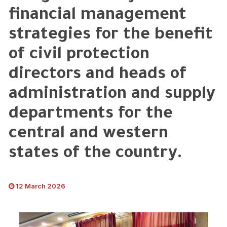
financial management
strategies for the benefit
of civil protection
directors and heads of
administration and supply
departments for the
central and western
states of the country.
12 March 2026