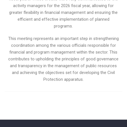
activity managers for the 2026 fiscal year, allowing for
greater flexibility in financial management and ensuring the
efficient and effective implementation of planned
programs.
This meeting represents an important step in strengthening
coordination among the various officials responsible for
financial and program management within the sector. This
contributes to upholding the principles of good governance
and transparency in the management of public resources
and achieving the objectives set for developing the Civil
Protection apparatus.