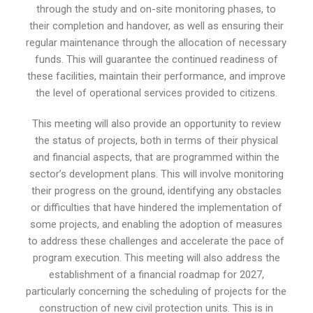
through the study and on-site monitoring phases, to
their completion and handover, as well as ensuring their
regular maintenance through the allocation of necessary
funds. This will guarantee the continued readiness of
these facilities, maintain their performance, and improve
the level of operational services provided to citizens.
This meeting will also provide an opportunity to review
the status of projects, both in terms of their physical
and financial aspects, that are programmed within the
sector’s development plans. This will involve monitoring
their progress on the ground, identifying any obstacles
or difficulties that have hindered the implementation of
some projects, and enabling the adoption of measures
to address these challenges and accelerate the pace of
program execution. This meeting will also address the
establishment of a financial roadmap for 2027,
particularly concerning the scheduling of projects for the
construction of new civil protection units. This is in