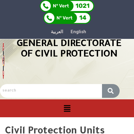
العربية
English
GENERAL DIRECTORATE
OF CIVIL PROTECTION
Civil Protection Units