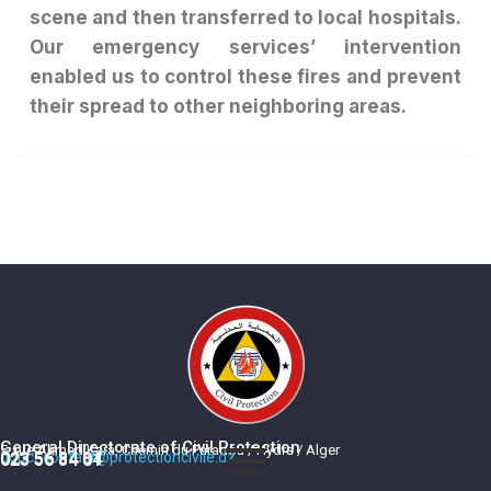
scene and then transferred to local hospitals.
Our emergency services’ intervention
enabled us to control these fires and prevent
their spread to other neighboring areas.
General Directorate of Civil Protection
5, rue Ahmed Kara, Chemin du Paradou / Hydra / Alger
dgpc_contact@protectioncivile.dz
023 56 84 84
023 56 84 01