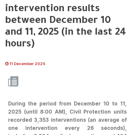
intervention results
between December 10
and 11, 2025 (in the last 24
hours)
11 December 2025
During the period from December 10 to 11,
2025 (until 8:00 AM), Civil Protection units
recorded 3,353 interventions (an average of
one intervention every 26 seconds),