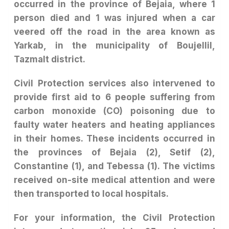
occurred in the province of Bejaia, where 1
person died and 1 was injured when a car
veered off the road in the area known as
Yarkab, in the municipality of Boujellil,
Tazmalt district.
Civil Protection services also intervened to
provide first aid to 6 people suffering from
carbon monoxide (CO) poisoning due to
faulty water heaters and heating appliances
in their homes. These incidents occurred in
the provinces of Bejaia (2), Setif (2),
Constantine (1), and Tebessa (1). The victims
received on-site medical attention and were
then transported to local hospitals.
For your information, the Civil Protection