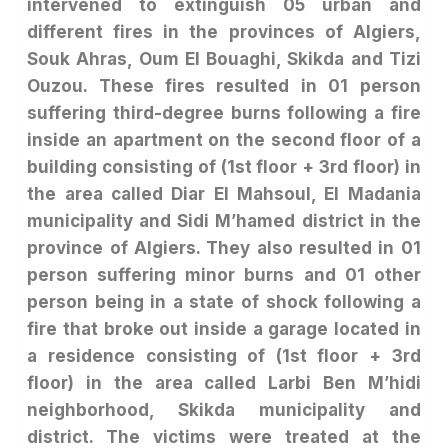
intervened to extinguish 05 urban and
different fires in the provinces of Algiers,
Souk Ahras, Oum El Bouaghi, Skikda and Tizi
Ouzou. These fires resulted in 01 person
suffering third-degree burns following a fire
inside an apartment on the second floor of a
building consisting of (1st floor + 3rd floor) in
the area called Diar El Mahsoul, El Madania
municipality and Sidi M’hamed district in the
province of Algiers. They also resulted in 01
person suffering minor burns and 01 other
person being in a state of shock following a
fire that broke out inside a garage located in
a residence consisting of (1st floor + 3rd
floor) in the area called Larbi Ben M’hidi
neighborhood, Skikda municipality and
district. The victims were treated at the