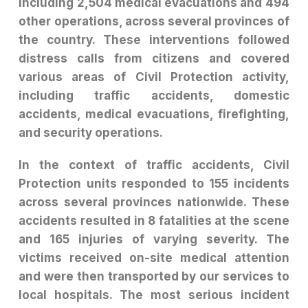
including 2,504 medical evacuations and 494
other operations, across several provinces of
the country. These interventions followed
distress calls from citizens and covered
various areas of Civil Protection activity,
including traffic accidents, domestic
accidents, medical evacuations, firefighting,
and security operations.
In the context of traffic accidents, Civil
Protection units responded to 155 incidents
across several provinces nationwide. These
accidents resulted in 8 fatalities at the scene
and 165 injuries of varying severity. The
victims received on-site medical attention
and were then transported by our services to
local hospitals. The most serious incident