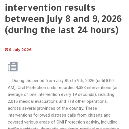
intervention results
between July 8 and 9, 2026
(during the last 24 hours)
9 July 2026
During the period from July 8th to 9th, 2026 (until 8:00
AM), Civil Protection units recorded 4,383 interventions (an
average of one intervention every 19 seconds), including
2,016 medical evacuations and 718 other operations,
across several provinces of the country. These
interventions followed distress calls from citizens and
covered various areas of Civil Protection activity, including