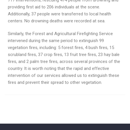
717 interventions, rescuing 474 people from drowning and
providing first aid to 206 individuals at the scene.
Additionally, 37 people were transferred to local health
centers. No drowning deaths were recorded at sea.
Similarly, the Forest and Agricultural Firefighting Service
intervened during the same period to extinguish 99
vegetation fires, including: 5 forest fires, 4 bush fires, 15
scrubland fires, 37 crop fires, 13 fruit tree fires, 23 hay bale
fires, and 2 palm tree fires, across several provinces of the
country. It is worth noting that the rapid and effective
intervention of our services allowed us to extinguish these
fires and prevent their spread to other vegetation.