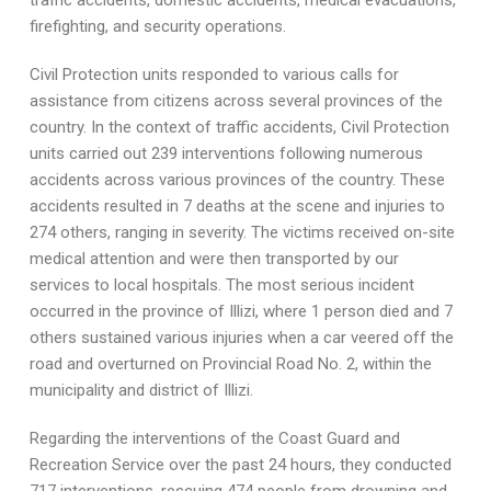
traffic accidents, domestic accidents, medical evacuations,
firefighting, and security operations.
Civil Protection units responded to various calls for
assistance from citizens across several provinces of the
country. In the context of traffic accidents, Civil Protection
units carried out 239 interventions following numerous
accidents across various provinces of the country. These
accidents resulted in 7 deaths at the scene and injuries to
274 others, ranging in severity. The victims received on-site
medical attention and were then transported by our
services to local hospitals. The most serious incident
occurred in the province of Illizi, where 1 person died and 7
others sustained various injuries when a car veered off the
road and overturned on Provincial Road No. 2, within the
municipality and district of Illizi.
Regarding the interventions of the Coast Guard and
Recreation Service over the past 24 hours, they conducted