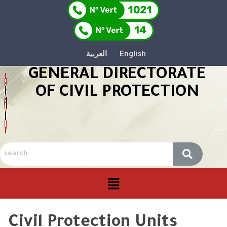
العربية
English
GENERAL DIRECTORATE
OF CIVIL PROTECTION
Civil Protection Units