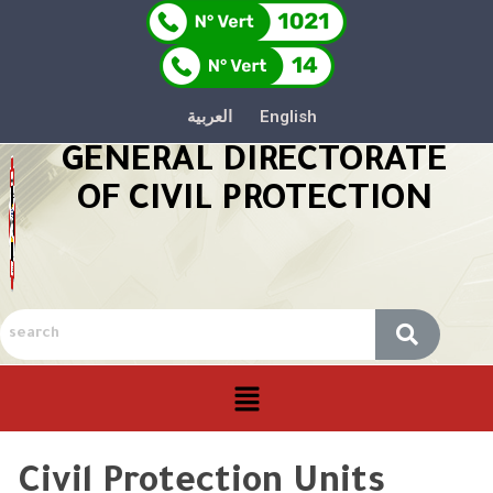
العربية
English
GENERAL DIRECTORATE
OF CIVIL PROTECTION
Civil Protection Units