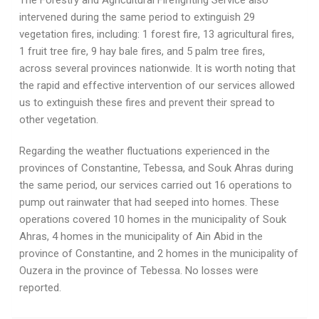
The Forestry and Agricultural Firefighting Service also
intervened during the same period to extinguish 29
vegetation fires, including: 1 forest fire, 13 agricultural fires,
1 fruit tree fire, 9 hay bale fires, and 5 palm tree fires,
across several provinces nationwide. It is worth noting that
the rapid and effective intervention of our services allowed
us to extinguish these fires and prevent their spread to
other vegetation.
Regarding the weather fluctuations experienced in the
provinces of Constantine, Tebessa, and Souk Ahras during
the same period, our services carried out 16 operations to
pump out rainwater that had seeped into homes. These
operations covered 10 homes in the municipality of Souk
Ahras, 4 homes in the municipality of Ain Abid in the
province of Constantine, and 2 homes in the municipality of
Ouzera in the province of Tebessa. No losses were
reported.