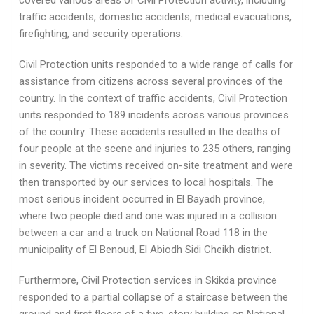
covered various areas of Civil Protection activity, including
traffic accidents, domestic accidents, medical evacuations,
firefighting, and security operations.
Civil Protection units responded to a wide range of calls for
assistance from citizens across several provinces of the
country. In the context of traffic accidents, Civil Protection
units responded to 189 incidents across various provinces
of the country. These accidents resulted in the deaths of
four people at the scene and injuries to 235 others, ranging
in severity. The victims received on-site treatment and were
then transported by our services to local hospitals. The
most serious incident occurred in El Bayadh province,
where two people died and one was injured in a collision
between a car and a truck on National Road 118 in the
municipality of El Benoud, El Abiodh Sidi Cheikh district.
Furthermore, Civil Protection services in Skikda province
responded to a partial collapse of a staircase between the