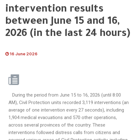
intervention results
between June 15 and 16,
2026 (in the last 24 hours)
16 June 2026
During the period from June 15 to 16, 2026 (until 8:00
AM), Civil Protection units recorded 3,119 interventions (an
average of one intervention every 27 seconds), including
1,904 medical evacuations and 570 other operations,
across several provinces of the country. These
interventions followed distress calls from citizens and