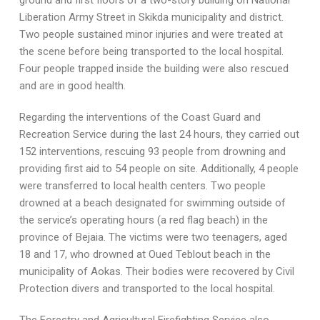
ground and first floors of a two-story building on National
Liberation Army Street in Skikda municipality and district.
Two people sustained minor injuries and were treated at
the scene before being transported to the local hospital.
Four people trapped inside the building were also rescued
and are in good health.
Regarding the interventions of the Coast Guard and
Recreation Service during the last 24 hours, they carried out
152 interventions, rescuing 93 people from drowning and
providing first aid to 54 people on site. Additionally, 4 people
were transferred to local health centers. Two people
drowned at a beach designated for swimming outside of
the service’s operating hours (a red flag beach) in the
province of Bejaia. The victims were two teenagers, aged
18 and 17, who drowned at Oued Teblout beach in the
municipality of Aokas. Their bodies were recovered by Civil
Protection divers and transported to the local hospital.