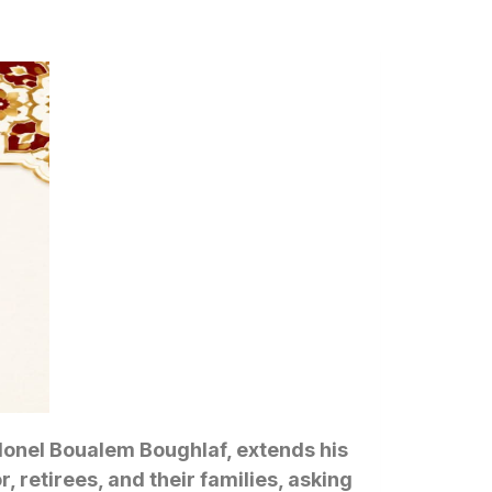
Colonel Boualem Boughlaf, extends his
 retirees, and their families, asking