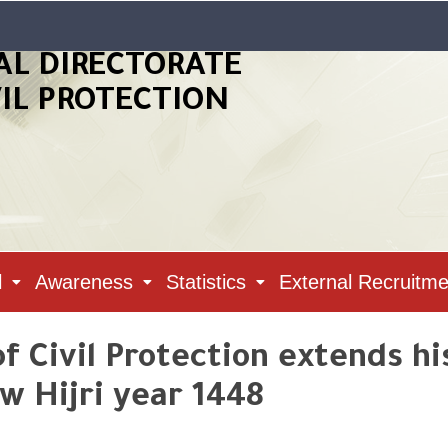
AL DIRECTORATE
VIL PROTECTION
l
Awareness
Statistics
External Recruitme
f Civil Protection extends hi
w Hijri year 1448