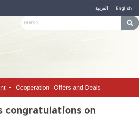
العربية
English
nt
Cooperation
Offers and Deals
s congratulations on