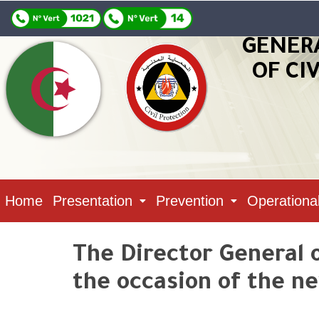
GENER
OF CI
Home
Presentation
Prevention
Operationa
The Director General o
the occasion of the ne