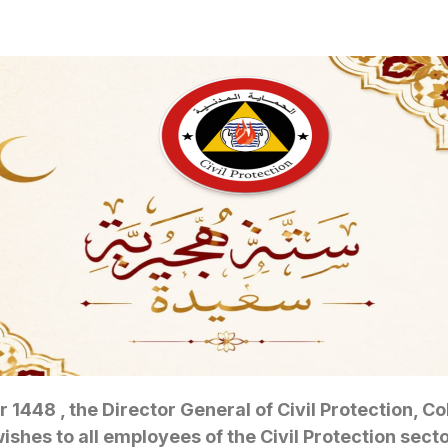
r 1448 , the Director General of Civil Protection, 
hes to all employees of the Civil Protection sector,