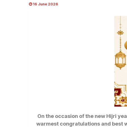
16 June 2026
On the occasion of the new Hijri yea
warmest congratulations and best wis