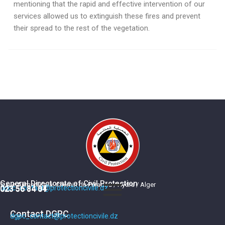
mentioning that the rapid and effective intervention of our
services allowed us to extinguish these fires and prevent
their spread to the rest of the vegetation.
General Directorate of Civil Protection
5, rue Ahmed Kara, Chemin du Paradou / Hydra / Alger
dgpc_contact@protectioncivile.dz
023 56 84 84
023 56 84 01
Contact DGPC
dgpc_contact@protectioncivile.dz