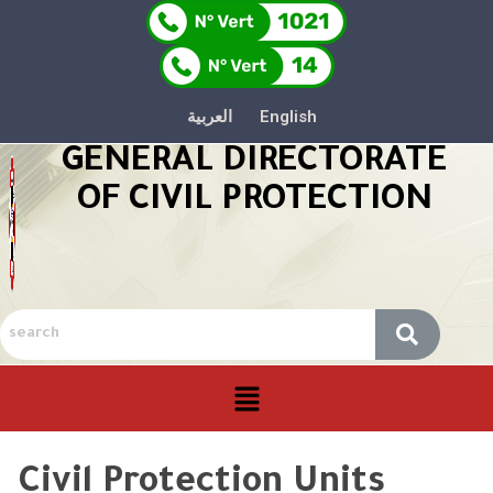
العربية
English
GENERAL DIRECTORATE
OF CIVIL PROTECTION
Civil Protection Units