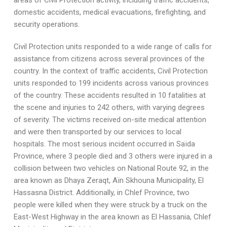
areas of Civil Protection activity, including traffic accidents,
domestic accidents, medical evacuations, firefighting, and
security operations.
Civil Protection units responded to a wide range of calls for
assistance from citizens across several provinces of the
country. In the context of traffic accidents, Civil Protection
units responded to 199 incidents across various provinces
of the country. These accidents resulted in 10 fatalities at
the scene and injuries to 242 others, with varying degrees
of severity. The victims received on-site medical attention
and were then transported by our services to local
hospitals. The most serious incident occurred in Saïda
Province, where 3 people died and 3 others were injured in a
collision between two vehicles on National Route 92, in the
area known as Dhaya Zeraqt, Aïn Skhouna Municipality, El
Hassasna District. Additionally, in Chlef Province, two
people were killed when they were struck by a truck on the
East-West Highway in the area known as El Hassania, Chlef