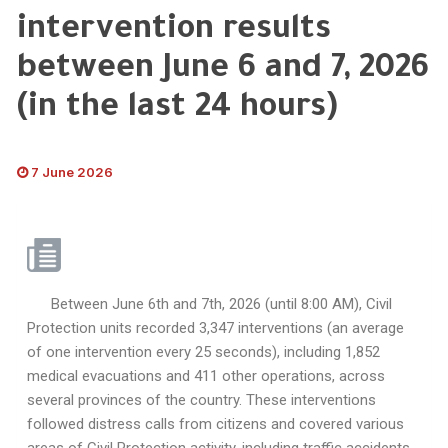
intervention results
between June 6 and 7, 2026
(in the last 24 hours)
7 June 2026
Between June 6th and 7th, 2026 (until 8:00 AM), Civil
Protection units recorded 3,347 interventions (an average
of one intervention every 25 seconds), including 1,852
medical evacuations and 411 other operations, across
several provinces of the country. These interventions
followed distress calls from citizens and covered various