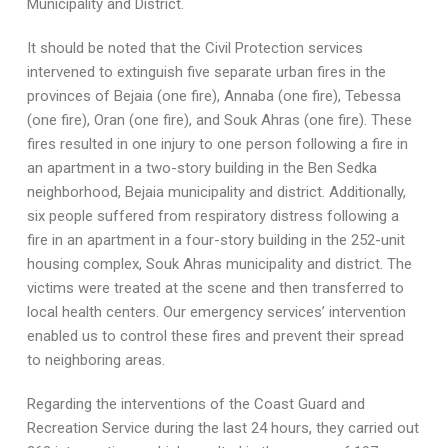
Municipality and District.
It should be noted that the Civil Protection services
intervened to extinguish five separate urban fires in the
provinces of Bejaia (one fire), Annaba (one fire), Tebessa
(one fire), Oran (one fire), and Souk Ahras (one fire). These
fires resulted in one injury to one person following a fire in
an apartment in a two-story building in the Ben Sedka
neighborhood, Bejaia municipality and district. Additionally,
six people suffered from respiratory distress following a
fire in an apartment in a four-story building in the 252-unit
housing complex, Souk Ahras municipality and district. The
victims were treated at the scene and then transferred to
local health centers. Our emergency services’ intervention
enabled us to control these fires and prevent their spread
to neighboring areas.
Regarding the interventions of the Coast Guard and
Recreation Service during the last 24 hours, they carried out