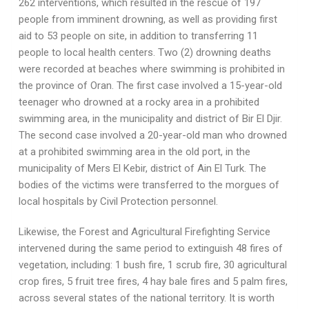
262 interventions, which resulted in the rescue of 197
people from imminent drowning, as well as providing first
aid to 53 people on site, in addition to transferring 11
people to local health centers. Two (2) drowning deaths
were recorded at beaches where swimming is prohibited in
the province of Oran. The first case involved a 15-year-old
teenager who drowned at a rocky area in a prohibited
swimming area, in the municipality and district of Bir El Djir.
The second case involved a 20-year-old man who drowned
at a prohibited swimming area in the old port, in the
municipality of Mers El Kebir, district of Ain El Turk. The
bodies of the victims were transferred to the morgues of
local hospitals by Civil Protection personnel.
Likewise, the Forest and Agricultural Firefighting Service
intervened during the same period to extinguish 48 fires of
vegetation, including: 1 bush fire, 1 scrub fire, 30 agricultural
crop fires, 5 fruit tree fires, 4 hay bale fires and 5 palm fires,
across several states of the national territory. It is worth