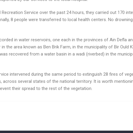
 Recreation Service over the past 24 hours, they carried out 170 in
tionally, 8 people were transferred to local health centers. No drown
orded in water reservoirs, one each in the provinces of Ain Defla an
 the area known as Ben Brik Farm, in the municipality of Bir Ould Khe
s recovered from a water basin in a wadi (riverbed) in the municipa
vice intervened during the same period to extinguish 28 fires of vegetat
res, across several states of the national territory. It is worth mention
event their spread to the rest of the vegetation.