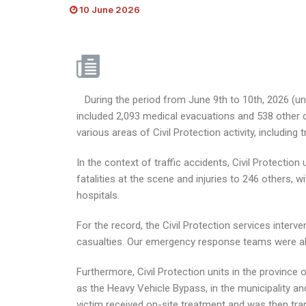
10 June 2026
During the period from June 9th to 10th, 2026 (unti
included 2,093 medical evacuations and 538 other o
various areas of Civil Protection activity, including
In the context of traffic accidents, Civil Protecti
fatalities at the scene and injuries to 246 others, 
hospitals.
For the record, the Civil Protection services interv
casualties. Our emergency response teams were able
Furthermore, Civil Protection units in the province 
as the Heavy Vehicle Bypass, in the municipality and
victim received on-site treatment and was then tran