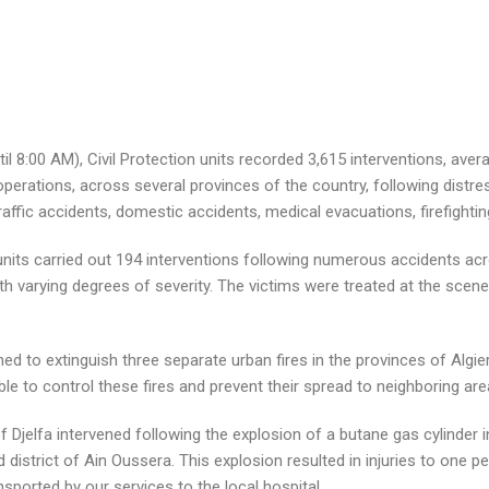
l 8:00 AM), Civil Protection units recorded 3,615 interventions, ave
perations, across several provinces of the country, following distre
 traffic accidents, domestic accidents, medical evacuations, firefighti
on units carried out 194 interventions following numerous accidents ac
with varying degrees of severity. The victims were treated at the scen
ened to extinguish three separate urban fires in the provinces of Algie
 to control these fires and prevent their spread to neighboring are
of Djelfa intervened following the explosion of a butane gas cylinder
 district of Ain Oussera. This explosion resulted in injuries to one 
sported by our services to the local hospital.