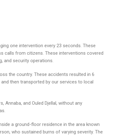
raging one intervention every 23 seconds. These
ss calls from citizens. These interventions covered
ng, and security operations.
ross the country. These accidents resulted in 6
e and then transported by our services to local
rs, Annaba, and Ouled Djellal, without any
as.
 inside a ground-floor residence in the area known
person, who sustained burns of varying severity. The