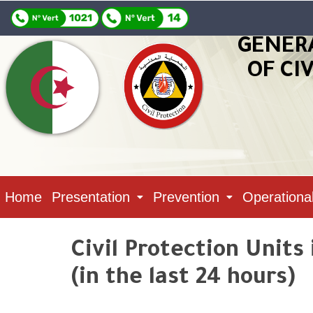
GENER
OF CI
Home
Presentation
Prevention
Operationa
Civil Protection Units
(in the last 24 hours)