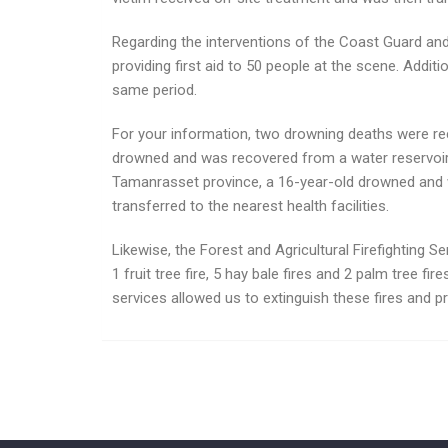
Regarding the interventions of the Coast Guard and
providing first aid to 50 people at the scene. Addi
same period.
For your information, two drowning deaths were rec
drowned and was recovered from a water reservoir in
Tamanrasset province, a 16-year-old drowned and wa
transferred to the nearest health facilities.
Likewise, the Forest and Agricultural Firefighting Ser
1 fruit tree fire, 5 hay bale fires and 2 palm tree fi
services allowed us to extinguish these fires and pr