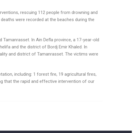
terventions, rescuing 112 people from drowning and
ing deaths were recorded at the beaches during the
d Tamanrasset. In Ain Defla province, a 17-year-old
lifa and the district of Bordj Emir Khaled. In
lity and district of Tamanrasset. The victims were
ion, including: 1 forest fire, 19 agricultural fires,
ing that the rapid and effective intervention of our