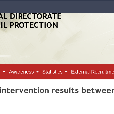
AL DIRECTORATE
VIL PROTECTION
l
Awareness
Statistics
External Recruitme
 intervention results between