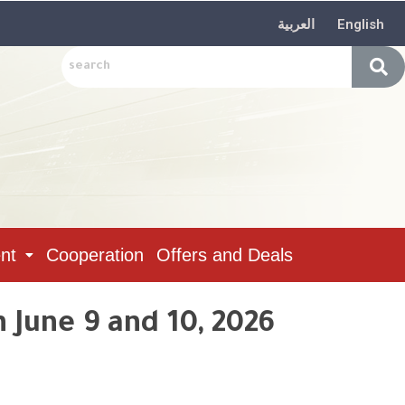
العربية
English
nt
Cooperation
Offers and Deals
 June 9 and 10, 2026