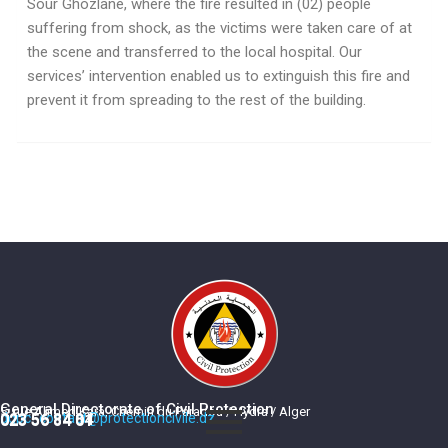
Sour Ghozlane, where the fire resulted in (02) people
suffering from shock, as the victims were taken care of at
the scene and transferred to the local hospital. Our
services’ intervention enabled us to extinguish this fire and
prevent it from spreading to the rest of the building.
General Directorate of Civil Protection
5, rue Ahmed Kara, Chemin du Paradou / Hydra / Alger
dgpc_contact@protectioncivile.dz
023 56 84 84
023 56 84 01