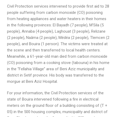
Civil Protection services intervened to provide first aid to 28
people suffering from carbon monoxide (CO) poisoning
from heating appliances and water heaters in their homes
in the following provinces: El Bayadh (7 people), M’Sila (5
people), Annaba (4 people), Laghouat (3 people), Relizane
(2 people), Naâma (2 people), Médéa (2 people), Tlemcen (2
people), and Bouira (1 person). The victims were treated at
the scene and then transferred to local health centers.
Meanwhile, a 61-year-old man died from carbon monoxide
(CO) poisoning from a cooking stove (tabouna) in his home
in the “Fellahia Village” area of ​​Beni Aziz municipality and
district in Setif province. His body was transferred to the
morgue at Beni Aziz Hospital.
For your information, the Civil Protection services of the
state of Bouira intervened following a fire in electrical
meters on the ground floor of a building consisting of (T +
05) in the 500 housing complex, municipality and district of