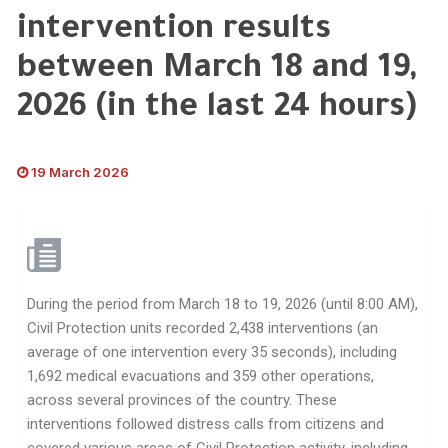
intervention results
between March 18 and 19,
2026 (in the last 24 hours)
19 March 2026
During the period from March 18 to 19, 2026 (until 8:00 AM),
Civil Protection units recorded 2,438 interventions (an
average of one intervention every 35 seconds), including
1,692 medical evacuations and 359 other operations,
across several provinces of the country. These
interventions followed distress calls from citizens and