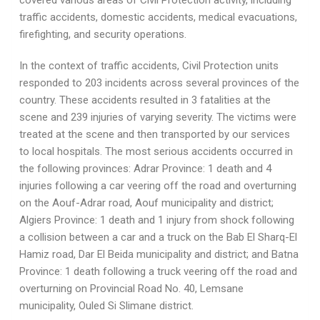
covered various areas of Civil Protection activity, including
traffic accidents, domestic accidents, medical evacuations,
firefighting, and security operations.
In the context of traffic accidents, Civil Protection units
responded to 203 incidents across several provinces of the
country. These accidents resulted in 3 fatalities at the
scene and 239 injuries of varying severity. The victims were
treated at the scene and then transported by our services
to local hospitals. The most serious accidents occurred in
the following provinces: Adrar Province: 1 death and 4
injuries following a car veering off the road and overturning
on the Aouf-Adrar road, Aouf municipality and district;
Algiers Province: 1 death and 1 injury from shock following
a collision between a car and a truck on the Bab El Sharq-El
Hamiz road, Dar El Beida municipality and district; and Batna
Province: 1 death following a truck veering off the road and
overturning on Provincial Road No. 40, Lemsane
municipality, Ouled Si Slimane district.