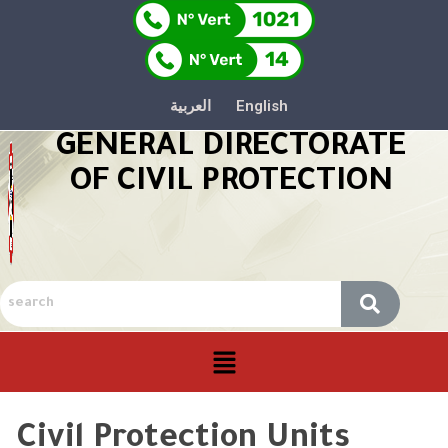
العربية
English
GENERAL DIRECTORATE
OF CIVIL PROTECTION
Civil Protection Units