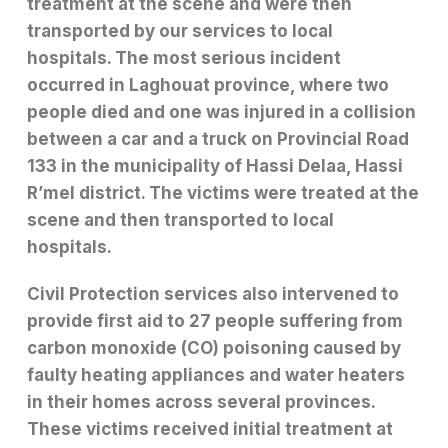
treatment at the scene and were then
transported by our services to local
hospitals. The most serious incident
occurred in Laghouat province, where two
people died and one was injured in a collision
between a car and a truck on Provincial Road
133 in the municipality of Hassi Delaa, Hassi
R’mel district. The victims were treated at the
scene and then transported to local
hospitals.
Civil Protection services also intervened to
provide first aid to 27 people suffering from
carbon monoxide (CO) poisoning caused by
faulty heating appliances and water heaters
in their homes across several provinces.
These victims received initial treatment at