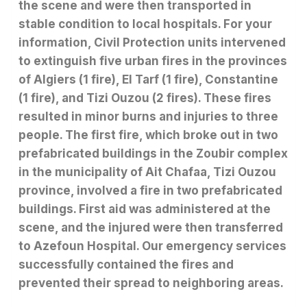
the scene and were then transported in
stable condition to local hospitals. For your
information, Civil Protection units intervened
to extinguish five urban fires in the provinces
of Algiers (1 fire), El Tarf (1 fire), Constantine
(1 fire), and Tizi Ouzou (2 fires). These fires
resulted in minor burns and injuries to three
people. The first fire, which broke out in two
prefabricated buildings in the Zoubir complex
in the municipality of Ait Chafaa, Tizi Ouzou
province, involved a fire in two prefabricated
buildings. First aid was administered at the
scene, and the injured were then transferred
to Azefoun Hospital. Our emergency services
successfully contained the fires and
prevented their spread to neighboring areas.