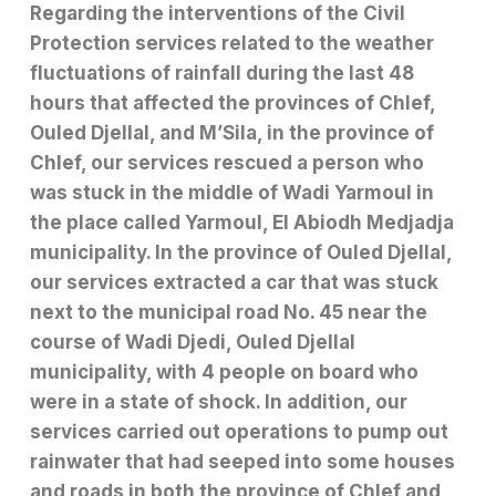
Regarding the interventions of the Civil
Protection services related to the weather
fluctuations of rainfall during the last 48
hours that affected the provinces of Chlef,
Ouled Djellal, and M’Sila, in the province of
Chlef, our services rescued a person who
was stuck in the middle of Wadi Yarmoul in
the place called Yarmoul, El Abiodh Medjadja
municipality. In the province of Ouled Djellal,
our services extracted a car that was stuck
next to the municipal road No. 45 near the
course of Wadi Djedi, Ouled Djellal
municipality, with 4 people on board who
were in a state of shock. In addition, our
services carried out operations to pump out
rainwater that had seeped into some houses
and roads in both the province of Chlef and