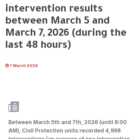
intervention results
between March 5 and
March 7, 2026 (during the
last 48 hours)
7 March 2026
Between March 5th and 7th, 2026 (until 8:00
AM), Civil Protection units recorded 4,998