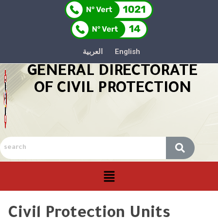
العربية
English
GENERAL DIRECTORATE
OF CIVIL PROTECTION
Civil Protection Units