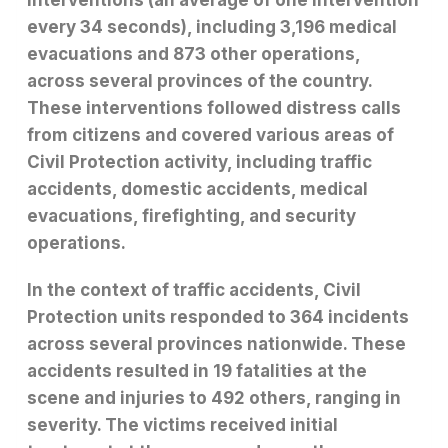
interventions (an average of one intervention
every 34 seconds), including 3,196 medical
evacuations and 873 other operations,
across several provinces of the country.
These interventions followed distress calls
from citizens and covered various areas of
Civil Protection activity, including traffic
accidents, domestic accidents, medical
evacuations, firefighting, and security
operations.
In the context of traffic accidents, Civil
Protection units responded to 364 incidents
across several provinces nationwide. These
accidents resulted in 19 fatalities at the
scene and injuries to 492 others, ranging in
severity. The victims received initial