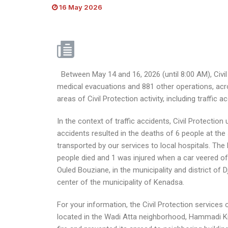
16 May 2026
Between May 14 and 16, 2026 (until 8:00 AM), Civil 
medical evacuations and 881 other operations, acro
areas of Civil Protection activity, including traffic
In the context of traffic accidents, Civil Protecti
accidents resulted in the deaths of 6 people at the
transported by our services to local hospitals. The 
people died and 1 was injured when a car veered off
Ouled Bouziane, in the municipality and district of D
center of the municipality of Kenadsa.
For your information, the Civil Protection services o
located in the Wadi Atta neighborhood, Hammadi Kr