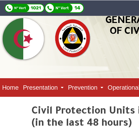
GENER
OF CI
Home
Presentation
Prevention
Operationa
Civil Protection Units
(in the last 48 hours)