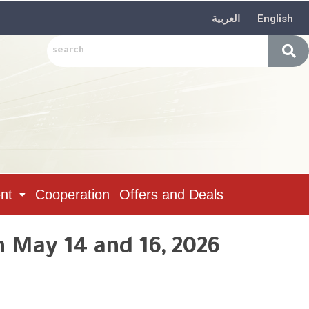
العربية
English
nt
Cooperation
Offers and Deals
n May 14 and 16, 2026