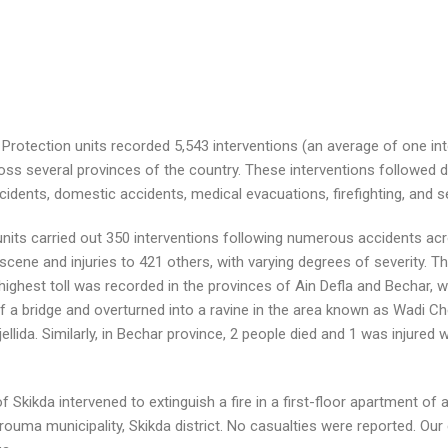
Protection units recorded 5,543 interventions (an average of one int
ss several provinces of the country. These interventions followed d
 accidents, domestic accidents, medical evacuations, firefighting, and s
on units carried out 350 interventions following numerous accidents a
 scene and injuries to 421 others, with varying degrees of severity. 
highest toll was recorded in the provinces of Ain Defla and Bechar, wit
 a bridge and overturned into a ravine in the area known as Wadi Che
jellida. Similarly, in Bechar province, 2 people died and 1 was injured
f Skikda intervened to extinguish a fire in a first-floor apartment of 
ouma municipality, Skikda district. No casualties were reported. Ou