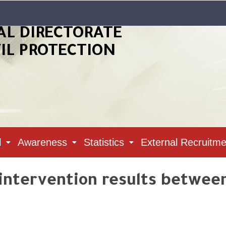
AL DIRECTORATE
VIL PROTECTION
l
Awareness
Statistics
External Recruitme
 intervention results betwee