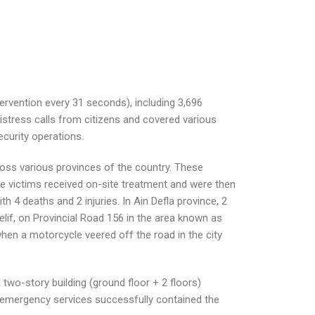
ervention every 31 seconds), including 3,696
istress calls from citizens and covered various
ecurity operations.
cross various provinces of the country. These
The victims received on-site treatment and were then
h 4 deaths and 2 injuries. In Ain Defla province, 2
lif, on Provincial Road 156 in the area known as
 when a motorcycle veered off the road in the city
a two-story building (ground floor + 2 floors)
r emergency services successfully contained the