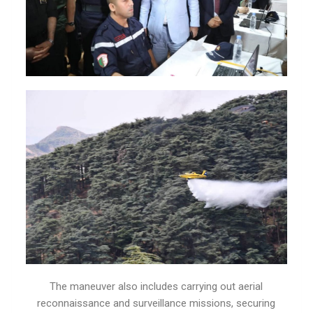
The maneuver also includes carrying out aerial
reconnaissance and surveillance missions, securing