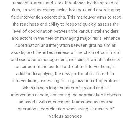
residential areas and sites threatened by the spread of
fires, as well as extinguishing hotspots and coordinating
field intervention operations. This maneuver aims to test
the readiness and ability to respond quickly, assess the
level of coordination between the various stakeholders
and actors in the field of managing major risks, enhance
coordination and integration between ground and air
assets, test the effectiveness of the chain of command
and operations management, including the installation of
an air command center to direct air interventions, in
addition to applying the new protocol for forest fire
interventions, assessing the organization of operations
when using a large number of ground and air
intervention assets, assessing the coordination between
air assets with intervention teams and assessing
operational coordination when using air assets of
various agencies.