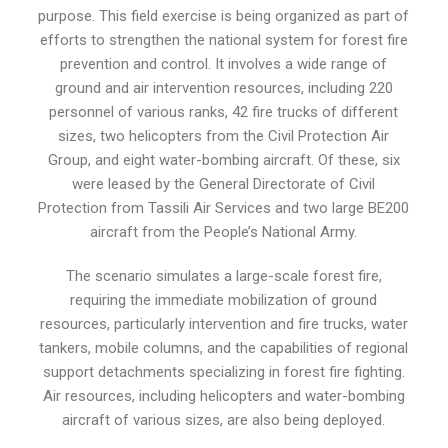
purpose. This field exercise is being organized as part of
efforts to strengthen the national system for forest fire
prevention and control. It involves a wide range of
ground and air intervention resources, including 220
personnel of various ranks, 42 fire trucks of different
sizes, two helicopters from the Civil Protection Air
Group, and eight water-bombing aircraft. Of these, six
were leased by the General Directorate of Civil
Protection from Tassili Air Services and two large BE200
aircraft from the People’s National Army.
The scenario simulates a large-scale forest fire,
requiring the immediate mobilization of ground
resources, particularly intervention and fire trucks, water
tankers, mobile columns, and the capabilities of regional
support detachments specializing in forest fire fighting.
Air resources, including helicopters and water-bombing
aircraft of various sizes, are also being deployed.