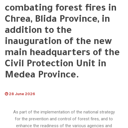
combating forest fires in
Chrea, Blida Province, in
addition to the
inauguration of the new
main headquarters of the
Civil Protection Unit in
Medea Province.
28 June 2026
As part of the implementation of the national strategy
for the prevention and control of forest fires, and to
enhance the readiness of the various agencies and