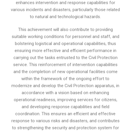
enhances intervention and response capabilities for
various incidents and disasters, particularly those related
to natural and technological hazards.
This achievement will also contribute to providing
suitable working conditions for personnel and staff, and
bolstering logistical and operational capabilities, thus
ensuring more effective and efficient performance in
carrying out the tasks entrusted to the Civil Protection
service. This reinforcement of intervention capabilities
and the completion of new operational facilities come
within the framework of the ongoing effort to
modernize and develop the Civil Protection apparatus, in
accordance with a vision based on enhancing
operational readiness, improving services for citizens,
and developing response capabilities and field
coordination. This ensures an efficient and effective
response to various risks and disasters, and contributes
to strengthening the security and protection system for