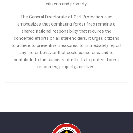
citizens and property.
The General Directorate of Civil Protection also
emphasizes that combating forest fires remains a
shared national responsibility that requires the
concerted efforts of all stakeholders. It urges citizens
to adhere to preventive measures, to immediately report
any fire or behavior that could cause one, and to
contribute to the success of efforts to protect forest
resources, property, and lives.