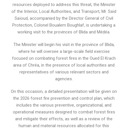
resources deployed to address this threat, the Minister
of the Interior, Local Authorities, and Transport, Mr. Saïd
Saïoud, accompanied by the Director General of Civil
Protection, Colonel Boualem Boughlaf, is undertaking a
working visit to the provinces of Blida and Médéa.
The Minister will begin his visit in the province of Blida,
where he will oversee a large-scale field exercise
focused on combating forest fires in the Oued El Krach
area of ​​Chréa, in the presence of local authorities and
representatives of various relevant sectors and
agencies.
On this occasion, a detailed presentation will be given on
the 2026 forest fire prevention and control plan, which
includes the various preventive, organizational, and
operational measures designed to combat forest fires
and mitigate their effects, as well as a review of the
human and material resources allocated for this