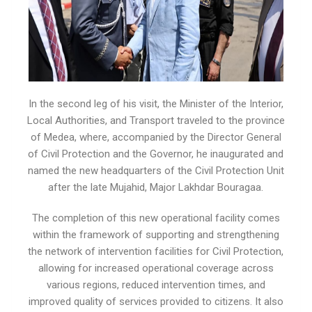
In the second leg of his visit, the Minister of the Interior,
Local Authorities, and Transport traveled to the province
of Medea, where, accompanied by the Director General
of Civil Protection and the Governor, he inaugurated and
named the new headquarters of the Civil Protection Unit
after the late Mujahid, Major Lakhdar Bouragaa.
The completion of this new operational facility comes
within the framework of supporting and strengthening
the network of intervention facilities for Civil Protection,
allowing for increased operational coverage across
various regions, reduced intervention times, and
improved quality of services provided to citizens. It also