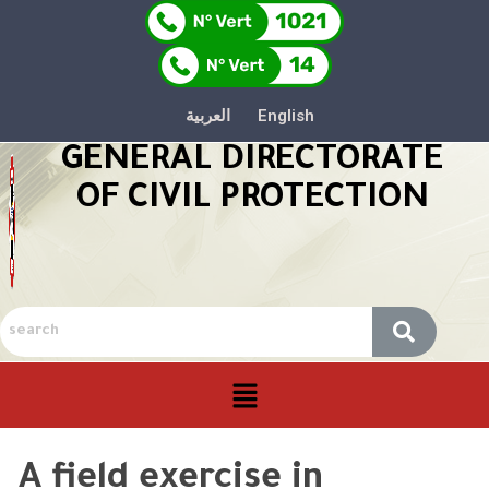
العربية
English
GENERAL DIRECTORATE
OF CIVIL PROTECTION
A field exercise in