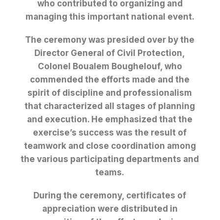
who contributed to organizing and
managing this important national event.
The ceremony was presided over by the
Director General of Civil Protection,
Colonel Boualem Boughelouf, who
commended the efforts made and the
spirit of discipline and professionalism
that characterized all stages of planning
and execution. He emphasized that the
exercise’s success was the result of
teamwork and close coordination among
the various participating departments and
teams.
During the ceremony, certificates of
appreciation were distributed in