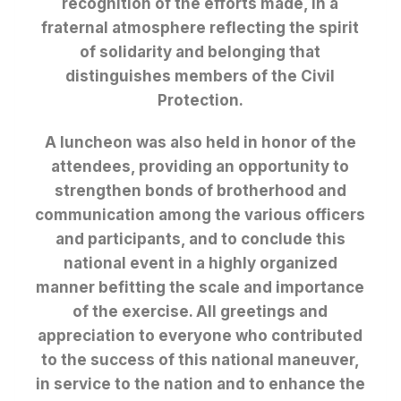
recognition of the efforts made, in a
fraternal atmosphere reflecting the spirit
of solidarity and belonging that
distinguishes members of the Civil
Protection.
A luncheon was also held in honor of the
attendees, providing an opportunity to
strengthen bonds of brotherhood and
communication among the various officers
and participants, and to conclude this
national event in a highly organized
manner befitting the scale and importance
of the exercise. All greetings and
appreciation to everyone who contributed
to the success of this national maneuver,
in service to the nation and to enhance the