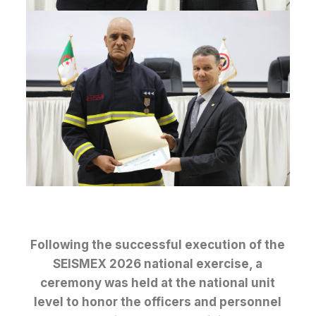
Following the successful execution of the
SEISMEX 2026 national exercise, a
ceremony was held at the national unit
level to honor the officers and personnel