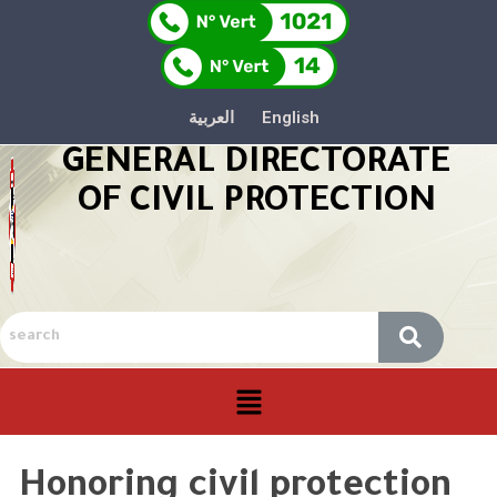
العربية
English
GENERAL DIRECTORATE
OF CIVIL PROTECTION
Honoring civil protection