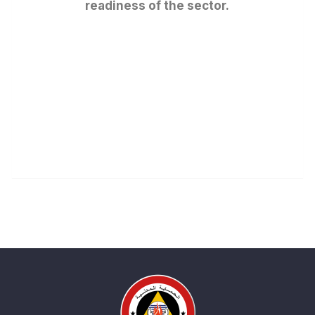
readiness of the sector.