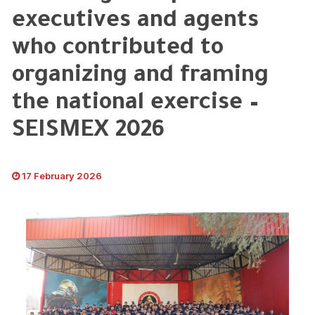
executives and agents
who contributed to
organizing and framing
the national exercise –
SEISMEX 2026
17 February 2026