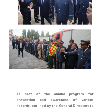
As part of the annual program for
prevention and awareness of various
hazards, outlined by the General Directorate