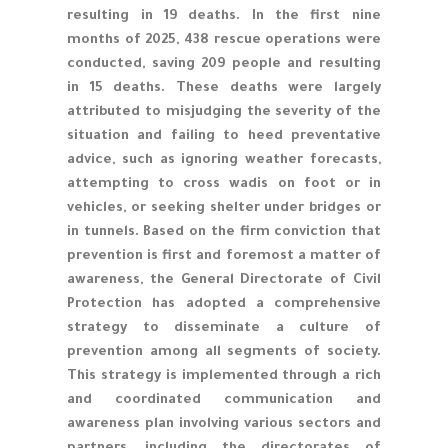
resulting in 19 deaths. In the first nine
months of 2025, 438 rescue operations were
conducted, saving 209 people and resulting
in 15 deaths. These deaths were largely
attributed to misjudging the severity of the
situation and failing to heed preventative
advice, such as ignoring weather forecasts,
attempting to cross wadis on foot or in
vehicles, or seeking shelter under bridges or
in tunnels. Based on the firm conviction that
prevention is first and foremost a matter of
awareness, the General Directorate of Civil
Protection has adopted a comprehensive
strategy to disseminate a culture of
prevention among all segments of society.
This strategy is implemented through a rich
and coordinated communication and
awareness plan involving various sectors and