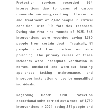
Protection services recorded 964
interventions due to cases of carbon
monoxide poisoning, resulting in the rescue
and treatment of 2,402 people in critical
condition, with 119 fatalities recorded.
During the first nine months of 2025, 545
interventions were recorded, saving 1,280
people from certain death. Tragically, 81
people died from carbon monoxide
poisoning. The primary causes of these
incidents were inadequate ventilation in
homes, outdated and worn-out heating
appliances lacking maintenance, and
improper installation or use by unqualified
individuals.
Regarding floods, Civil Protection
operational units carried out a total of 1,730
interventions in 2024, saving 581 people and