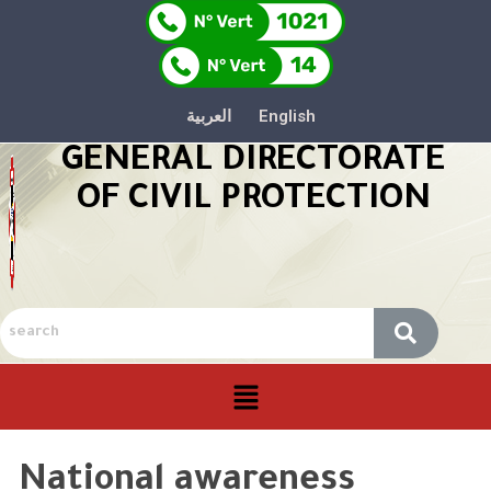
العربية
English
GENERAL DIRECTORATE
OF CIVIL PROTECTION
National awareness