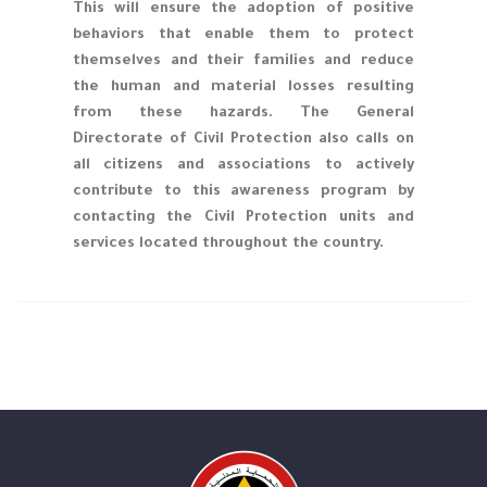
This will ensure the adoption of positive
behaviors that enable them to protect
themselves and their families and reduce
the human and material losses resulting
from these hazards. The General
Directorate of Civil Protection also calls on
all citizens and associations to actively
contribute to this awareness program by
contacting the Civil Protection units and
services located throughout the country.