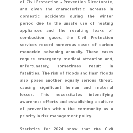
of Civil Protection – Prevention Directorate,
and given the characteristic increase in
domestic accidents during the winter
period due to the unsafe use of heating
appliances and the resulting leaks of
combustion gases, the Civil Protection
services record numerous cases of carbon
monoxide poisoning annually. These cases
require emergency medical attention and,
unfortunately, sometimes result in
fatalities. The risk of floods and flash floods
also poses another equally serious threat,
causing significant human and material
losses. This necessitates intensifying
awareness efforts and establishing a culture
of prevention within the community as a
priority in risk management policy.
Statistics for 2024 show that the Civil