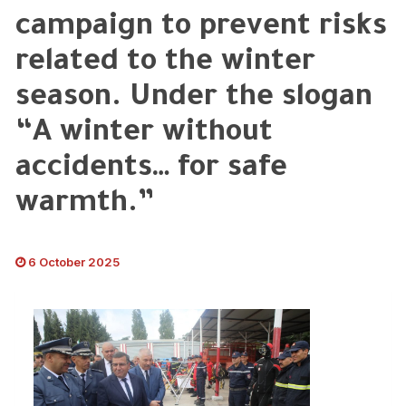
campaign to prevent risks
related to the winter
season. Under the slogan
“A winter without
accidents… for safe
warmth.”
6 October 2025