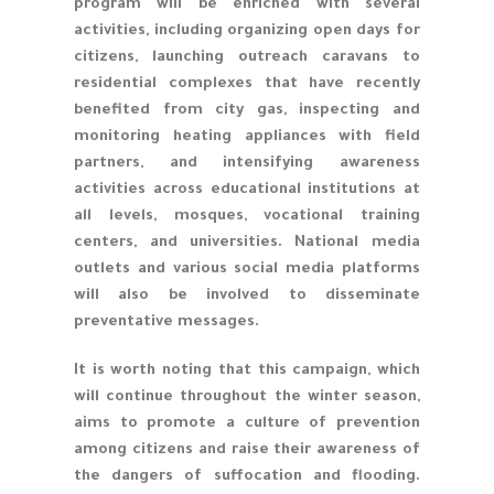
program will be enriched with several
activities, including organizing open days for
citizens, launching outreach caravans to
residential complexes that have recently
benefited from city gas, inspecting and
monitoring heating appliances with field
partners, and intensifying awareness
activities across educational institutions at
all levels, mosques, vocational training
centers, and universities. National media
outlets and various social media platforms
will also be involved to disseminate
preventative messages.
It is worth noting that this campaign, which
will continue throughout the winter season,
aims to promote a culture of prevention
among citizens and raise their awareness of
the dangers of suffocation and flooding.