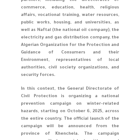
partners, including the directorates of
commerce, education, health, religious
affairs, vocational training, water resources,
public works, housing, and universities, as
well as Naftal (the national oil company), the
electricity and gas distribution company, the
Algerian Organization for the Protection and
Guidance of Consumers and their
Environment, representatives of local
authorities, civil society organizations, and
security forces.
In this context, the General Directorate of
Civil Protection is organizing a national
prevention campaign on winter-related
hazards, starting on October 6, 2025, across
the entire country. The official launch of the
campaign will be announced from the
province of Khenchela. The campaign