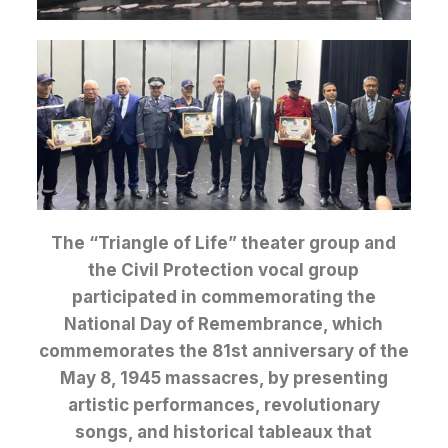
The “Triangle of Life” theater group and
the Civil Protection vocal group
participated in commemorating the
National Day of Remembrance, which
commemorates the 81st anniversary of the
May 8, 1945 massacres, by presenting
artistic performances, revolutionary
songs, and historical tableaux that