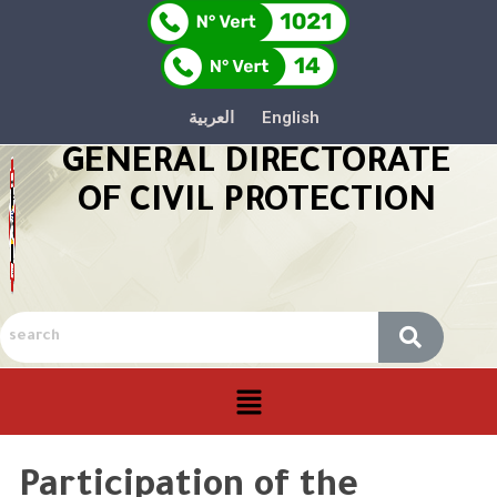
العربية
English
GENERAL DIRECTORATE
OF CIVIL PROTECTION
Participation of the