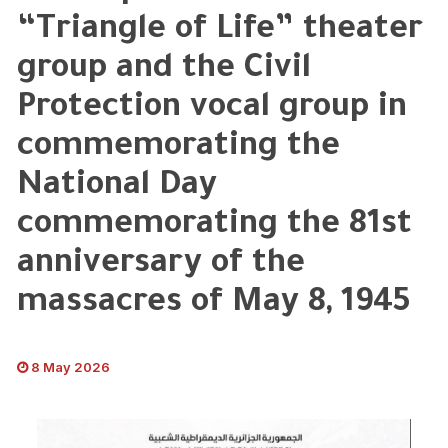
“Triangle of Life” theater
group and the Civil
Protection vocal group in
commemorating the
National Day
commemorating the 81st
anniversary of the
massacres of May 8, 1945
8 May 2026