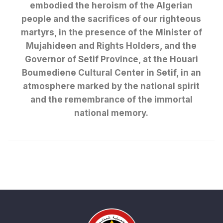
embodied the heroism of the Algerian
people and the sacrifices of our righteous
martyrs, in the presence of the Minister of
Mujahideen and Rights Holders, and the
Governor of Setif Province, at the Houari
Boumediene Cultural Center in Setif, in an
atmosphere marked by the national spirit
and the remembrance of the immortal
national memory.