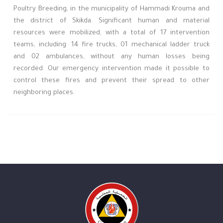
Poultry Breeding, in the municipality of Hammadi Krouma and
the district of Skikda. Significant human and material
resources were mobilized, with a total of 17 intervention
teams, including: 14 fire trucks, 01 mechanical ladder truck
and 02 ambulances, without any human losses being
recorded. Our emergency intervention made it possible to
control these fires and prevent their spread to other
neighboring places.