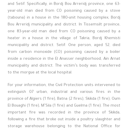
and Setif. Specifically, in Bordj Bou Arreridj province, one 63-
year-old man died from CO poisoning caused by a stove
(tabouna) in a house in the 180-unit housing complex, Bordj
Bou Arreridj municipality and district. In Tissemsilt province,
one 83-year-old man died from CO poisoning caused by a
heater in a house in the village of Takria, Bordj Khemisti
municipality and district. Setif: One person, aged 52, died
from carbon monoxide (CO) poisoning caused by a boiler
inside a residence in the El Anasser neighborhood, Ain Arnat
municipality and district. The victim’s body was transferred
to the morgue at the local hospital.
For your information, the Civil Protection units intervened to
extinguish 07 urban, industrial and various fires in the
province of Algiers (1 fire), Batna (2 fires), Skikda (1 fire), Oum
El Bouaghi (1 fire), M’Sila (1 fire) and Guelma (1 fire). The most
important fire was recorded in the province of Skikda,
following a fire that broke out inside a poultry slaughter and
storage warehouse belonging to the National Office for