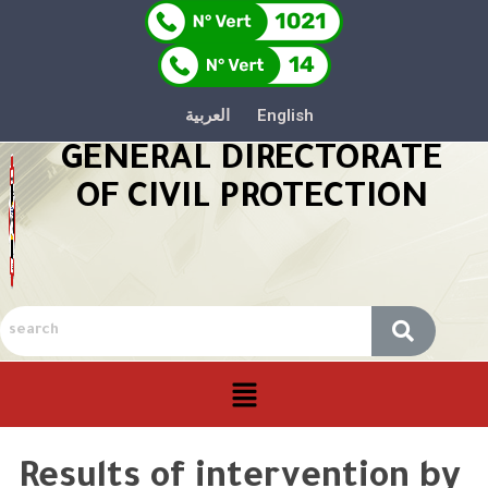
العربية
English
GENERAL DIRECTORATE
OF CIVIL PROTECTION
Results of intervention by