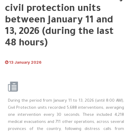
civil protection units
between January 11 and
13, 2026 (during the last
48 hours)
13 January 2026
During the period from January 11 to 13, 2026 (until 8:00 AM),
Civil Protection units recorded 5,688 interventions, averaging
one intervention every 30 seconds. These included 4,218
medical evacuations and 711 other operations, across several
provinces of the country, following distress calls from