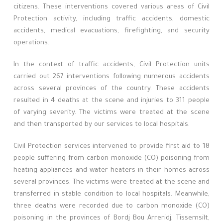
citizens. These interventions covered various areas of Civil
Protection activity, including traffic accidents, domestic
accidents, medical evacuations, firefighting, and security
operations.
In the context of traffic accidents, Civil Protection units
carried out 267 interventions following numerous accidents
across several provinces of the country. These accidents
resulted in 4 deaths at the scene and injuries to 311 people
of varying severity. The victims were treated at the scene
and then transported by our services to local hospitals.
Civil Protection services intervened to provide first aid to 18
people suffering from carbon monoxide (CO) poisoning from
heating appliances and water heaters in their homes across
several provinces. The victims were treated at the scene and
transferred in stable condition to local hospitals. Meanwhile,
three deaths were recorded due to carbon monoxide (CO)
poisoning in the provinces of Bordj Bou Arreridj, Tissemsilt,