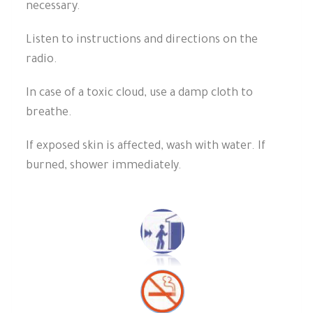
necessary.
Listen to instructions and directions on the
radio.
In case of a toxic cloud, use a damp cloth to
breathe.
If exposed skin is affected, wash with water. If
burned, shower immediately.