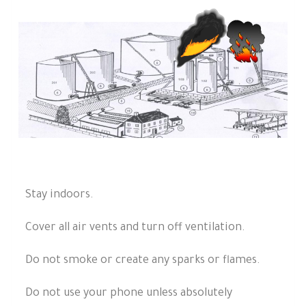
Stay indoors.
Cover all air vents and turn off ventilation.
Do not smoke or create any sparks or flames.
Do not use your phone unless absolutely