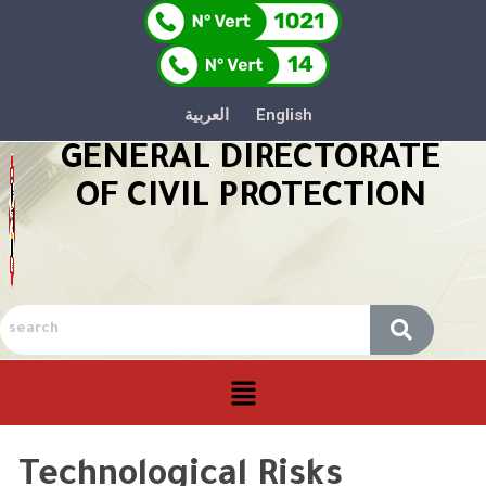
العربية
English
GENERAL DIRECTORATE
OF CIVIL PROTECTION
Technological Risks