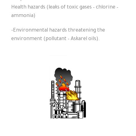
Health hazards (leaks of toxic gases – chlorine –
ammonia)
-Environmental hazards threatening the
environment (pollutant – Askarel oils).