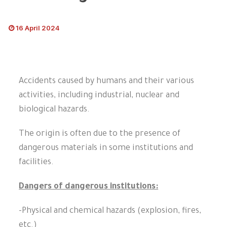
16 April 2024
Accidents caused by humans and their various
activities, including industrial, nuclear and
biological hazards.
The origin is often due to the presence of
dangerous materials in some institutions and
facilities.
Dangers of dangerous institutions:
-Physical and chemical hazards (explosion, fires,
etc.)