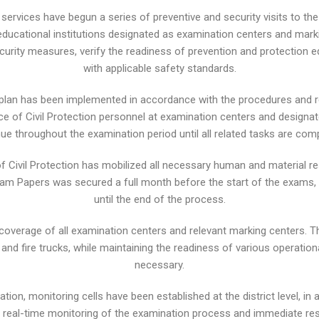
al services have begun a series of preventive and security visits to th
ducational institutions designated as examination centers and marki
d security measures, verify the readiness of prevention and protection
with applicable safety standards.
 plan has been implemented in accordance with the procedures and re
of Civil Protection personnel at examination centers and designated 
ue throughout the examination period until all related tasks are com
 of Civil Protection has mobilized all necessary human and material r
xam Papers was secured a full month before the start of the exams,
until the end of the process.
coverage of all examination centers and relevant marking centers. T
d fire trucks, while maintaining the readiness of various operational
necessary.
ation, monitoring cells have been established at the district level, i
es real-time monitoring of the examination process and immediate r