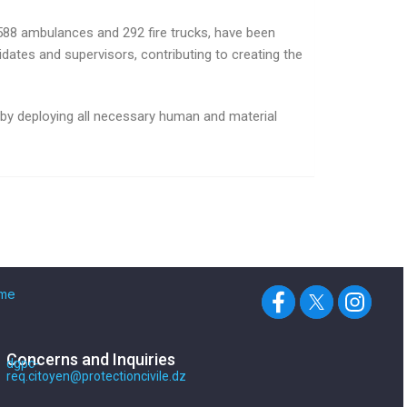
 588 ambulances and 292 fire trucks, have been
idates and supervisors, contributing to creating the
 by deploying all necessary human and material
me
Concerns and Inquiries
dgpc-
req.citoyen@protectioncivile.dz