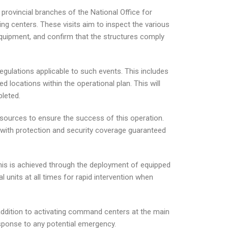
e provincial branches of the National Office for
ng centers. These visits aim to inspect the various
 equipment, and confirm that the structures comply
gulations applicable to such events. This includes
locations within the operational plan. This will
pleted.
esources to ensure the success of this operation.
 with protection and security coverage guaranteed
his is achieved through the deployment of equipped
 units at all times for rapid intervention when
n addition to activating command centers at the main
esponse to any potential emergency.