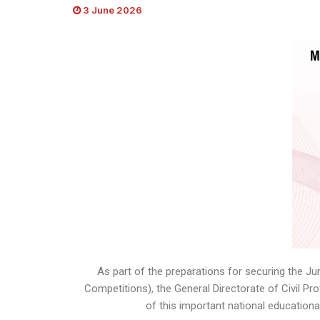
3 June 2026
As part of the preparations for securing the J
Competitions), the General Directorate of Civil P
of this important national educationa