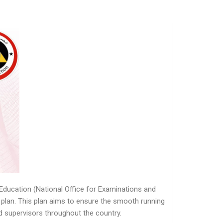
Education (National Office for Examinations and
 plan. This plan aims to ensure the smooth running
nd supervisors throughout the country.