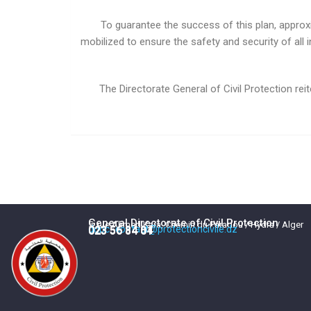
To guarantee the success of this plan, approx
mobilized to ensure the safety and security of all 
The Directorate General of Civil Protection r
General Directorate of Civil Protection
5, rue Ahmed Kara, Chemin du Paradou / Hydra / Alger
dgpc_contact@protectioncivile.dz
023 56 84 84
023 56 84 01