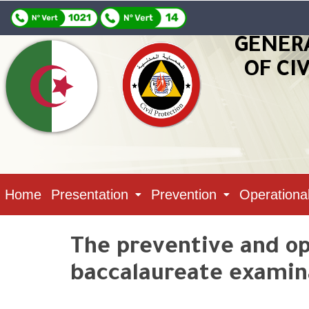
GENER
OF CI
Home
Presentation
Prevention
Operationa
The preventive and ope
baccalaureate examina