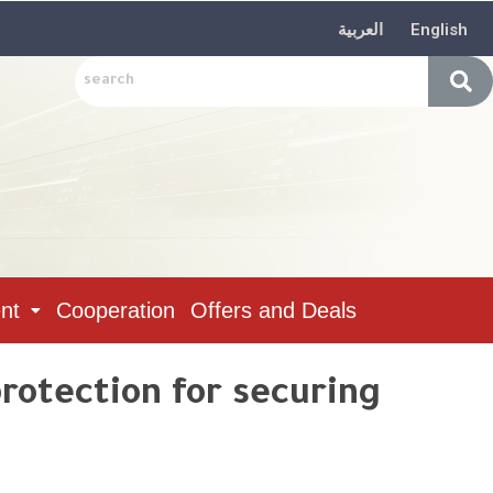
العربية
English
nt
Cooperation
Offers and Deals
protection for securing