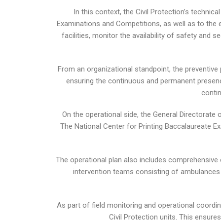
In this context, the Civil Protection’s technic
Examinations and Competitions, as well as to the e
facilities, monitor the availability of safety an
From an organizational standpoint, the preventive
ensuring the continuous and permanent presence 
contin
On the operational side, the General Directorate
The National Center for Printing Baccalaureate E
The operational plan also includes comprehensive 
intervention teams consisting of ambulances an
As part of field monitoring and operational coordin
Civil Protection units. This ensur