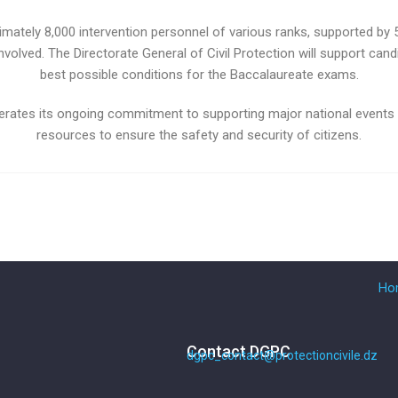
imately 8,000 intervention personnel of various ranks, supported by
involved. The Directorate General of Civil Protection will support cand
best possible conditions for the Baccalaureate exams.
eiterates its ongoing commitment to supporting major national events
resources to ensure the safety and security of citizens.
Ho
Contact DGPC
dgpc_contact@protectioncivile.dz