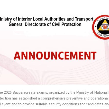
une 2026 Baccalaureate exams, organized by the Ministry of National 
rotection has established a comprehensive preventive and operational
l event and to provide suitable security conditions for candidates a