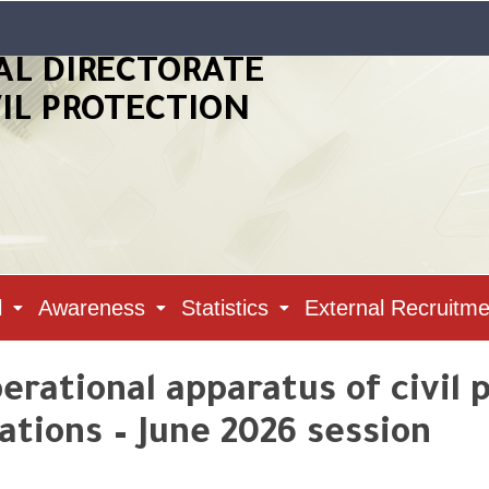
AL DIRECTORATE
VIL PROTECTION
l
Awareness
Statistics
External Recruitme
rational apparatus of civil 
tions – June 2026 session