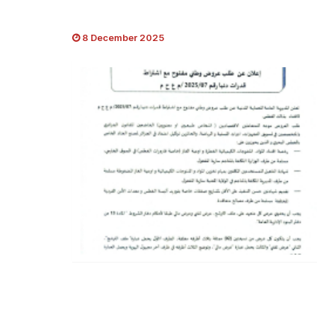
8 December 2025