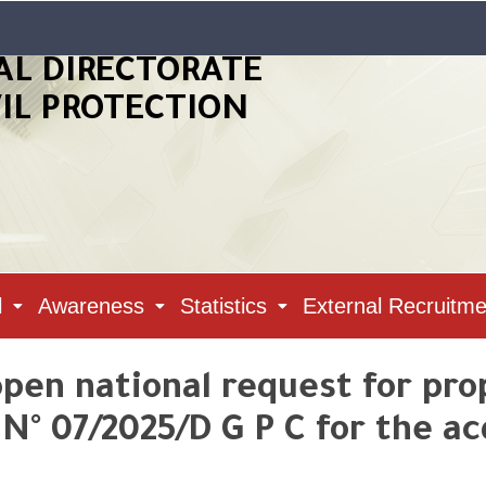
AL DIRECTORATE
VIL PROTECTION
l
Awareness
Statistics
External Recruitme
pen national request for pr
° 07/2025/D G P C for the acq