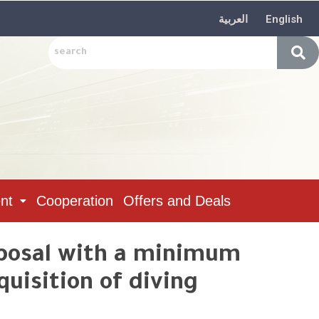
العربية
English
nt
Cooperation
Offers and Deals
oposal with a minimum
uisition of diving