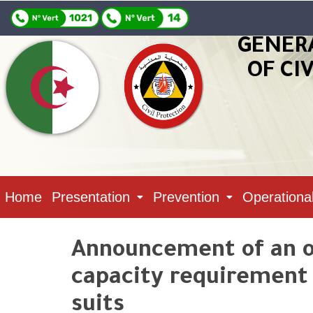
GENER
OF CI
Home
Presentation
Prevention
Operationa
Announcement of an o
capacity requirement N
suits