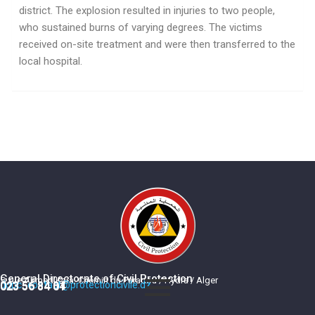
district. The explosion resulted in injuries to two people,
who sustained burns of varying degrees. The victims
received on-site treatment and were then transferred to the
local hospital.
General Directorate of Civil Protection
5, rue Ahmed Kara, Chemin du Paradou / Hydra / Alger
dgpc_contact@protectioncivile.dz
023 56 84 84
023 56 84 01