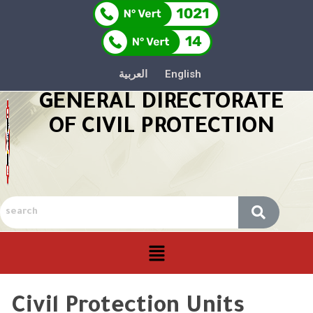
العربية
English
GENERAL DIRECTORATE
OF CIVIL PROTECTION
Civil Protection Units