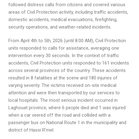
followed distress calls from citizens and covered various
areas of Civil Protection activity, including traffic accidents,
domestic accidents, medical evacuations, firefighting,
security operations, and weather-related incidents.
From April 4th to 5th, 2026 (until 8:00 AM), Civil Protection
units responded to calls for assistance, averaging one
intervention every 30 seconds. In the context of traffic
accidents, Civil Protection units responded to 161 incidents
across several provinces of the country. These accidents
resulted in 8 fatalities at the scene and 180 injuries of
varying severity. The victims received on-site medical
attention and were then transported by our services to
local hospitals. The most serious incident occurred in
Laghouat province, where 6 people died and 1 was injured
when a car veered off the road and collided with a
passenger bus on National Route 1 in the municipality and
district of Hassi R’mel.