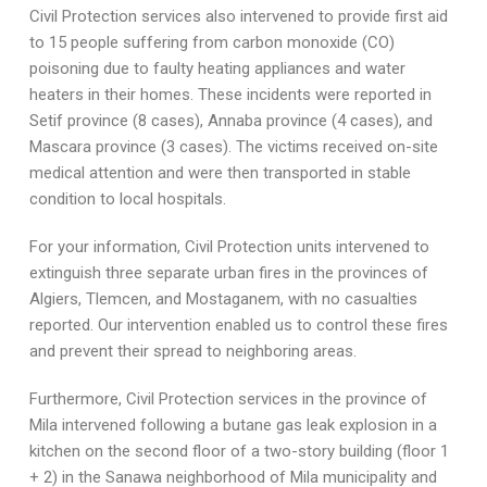
Civil Protection services also intervened to provide first aid
to 15 people suffering from carbon monoxide (CO)
poisoning due to faulty heating appliances and water
heaters in their homes. These incidents were reported in
Setif province (8 cases), Annaba province (4 cases), and
Mascara province (3 cases). The victims received on-site
medical attention and were then transported in stable
condition to local hospitals.
For your information, Civil Protection units intervened to
extinguish three separate urban fires in the provinces of
Algiers, Tlemcen, and Mostaganem, with no casualties
reported. Our intervention enabled us to control these fires
and prevent their spread to neighboring areas.
Furthermore, Civil Protection services in the province of
Mila intervened following a butane gas leak explosion in a
kitchen on the second floor of a two-story building (floor 1
+ 2) in the Sanawa neighborhood of Mila municipality and