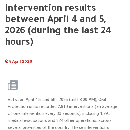
intervention results
between April 4 and 5,
2026 (during the last 24
hours)
5 April 2026
Between April 4th and 5th, 2026 (until 8:00 AM), Civil
Protection units recorded 2,810 interventions (an average
of one intervention every 30 seconds), including 1,795
medical evacuations and 324 other operations, across
several provinces of the country. These interventions