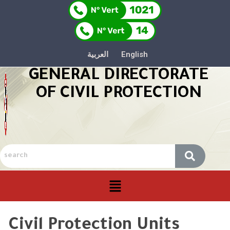
العربية
English
GENERAL DIRECTORATE
OF CIVIL PROTECTION
Civil Protection Units