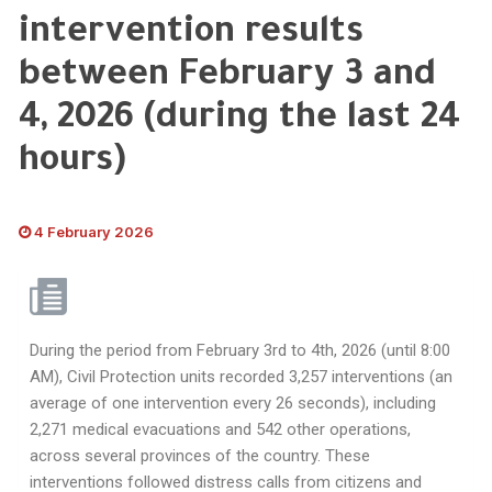
intervention results
between February 3 and
4, 2026 (during the last 24
hours)
4 February 2026
During the period from February 3rd to 4th, 2026 (until 8:00
AM), Civil Protection units recorded 3,257 interventions (an
average of one intervention every 26 seconds), including
2,271 medical evacuations and 542 other operations,
across several provinces of the country. These
interventions followed distress calls from citizens and