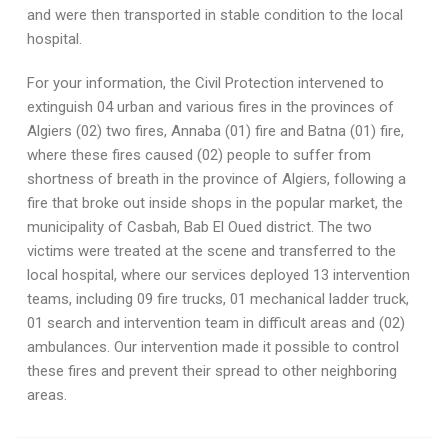
and were then transported in stable condition to the local
hospital.
For your information, the Civil Protection intervened to
extinguish 04 urban and various fires in the provinces of
Algiers (02) two fires, Annaba (01) fire and Batna (01) fire,
where these fires caused (02) people to suffer from
shortness of breath in the province of Algiers, following a
fire that broke out inside shops in the popular market, the
municipality of Casbah, Bab El Oued district. The two
victims were treated at the scene and transferred to the
local hospital, where our services deployed 13 intervention
teams, including 09 fire trucks, 01 mechanical ladder truck,
01 search and intervention team in difficult areas and (02)
ambulances. Our intervention made it possible to control
these fires and prevent their spread to other neighboring
areas.