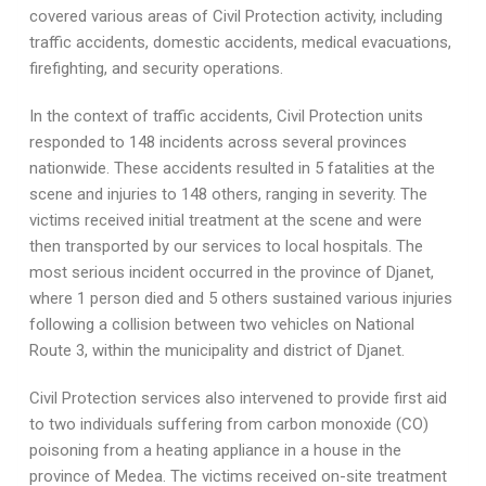
covered various areas of Civil Protection activity, including
traffic accidents, domestic accidents, medical evacuations,
firefighting, and security operations.
In the context of traffic accidents, Civil Protection units
responded to 148 incidents across several provinces
nationwide. These accidents resulted in 5 fatalities at the
scene and injuries to 148 others, ranging in severity. The
victims received initial treatment at the scene and were
then transported by our services to local hospitals. The
most serious incident occurred in the province of Djanet,
where 1 person died and 5 others sustained various injuries
following a collision between two vehicles on National
Route 3, within the municipality and district of Djanet.
Civil Protection services also intervened to provide first aid
to two individuals suffering from carbon monoxide (CO)
poisoning from a heating appliance in a house in the
province of Medea. The victims received on-site treatment