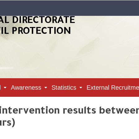
AL DIRECTORATE
VIL PROTECTION
l
Awareness
Statistics
External Recruitme
 intervention results between 
urs)