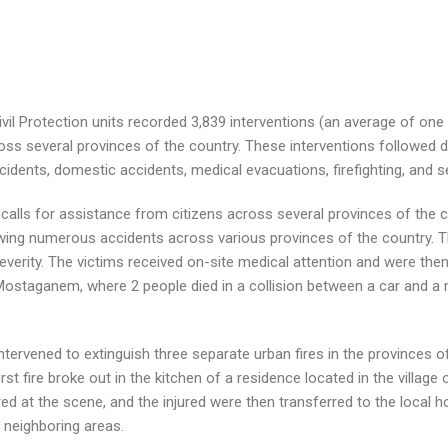
il Protection units recorded 3,839 interventions (an average of one 
ss several provinces of the country. These interventions followed d
 accidents, domestic accidents, medical evacuations, firefighting, and s
calls for assistance from citizens across several provinces of the cou
lowing numerous accidents across various provinces of the country. T
severity. The victims received on-site medical attention and were the
Mostaganem, where 2 people died in a collision between a car and a 
intervened to extinguish three separate urban fires in the provinces of
st fire broke out in the kitchen of a residence located in the village o
ered at the scene, and the injured were then transferred to the local
 neighboring areas.