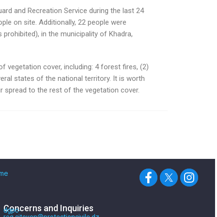
uard and Recreation Service during the last 24
ple on site. Additionally, 22 people were
rohibited), in the municipality of Khadra,
 vegetation cover, including: 4 forest fires, (2)
eral states of the national territory. It is worth
r spread to the rest of the vegetation cover.
me
Concerns and Inquiries
dgpc-
req.citoyen@protectioncivile.dz