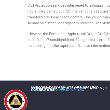
Civil Protection services intervened to extinguish 
hours, they carried out 721 interventions, rescuing
transferred to local health centers. One young man,
Achaacha district, Mostaganem province. The victim
Likewise, the Forest and Agricultural Crops Firefight
bush fires, 17 scrubland fires, 32 agricultural crop fi
mentioning that the rapid and effective intervention
General Directorate of Civil Protection
5, rue Ahmed Kara, Chemin du Paradou / Hydra / Alger
dgpc_contact@protectioncivile.dz
023 56 84 84
023 56 84 01