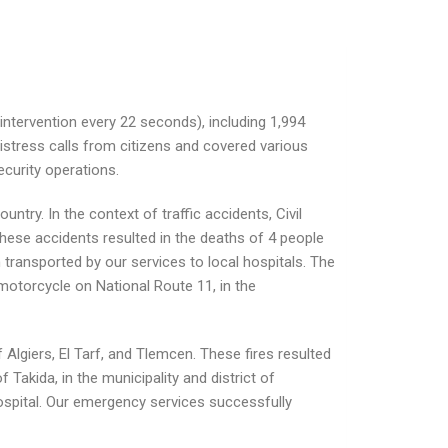
intervention every 22 seconds), including 1,994
istress calls from citizens and covered various
ecurity operations.
ntry. In the context of traffic accidents, Civil
hese accidents resulted in the deaths of 4 people
n transported by our services to local hospitals. The
motorcycle on National Route 11, in the
 Algiers, El Tarf, and Tlemcen. These fires resulted
f Takida, in the municipality and district of
 hospital. Our emergency services successfully