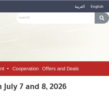
العربية
English
nt
Cooperation
Offers and Deals
July 7 and 8, 2026