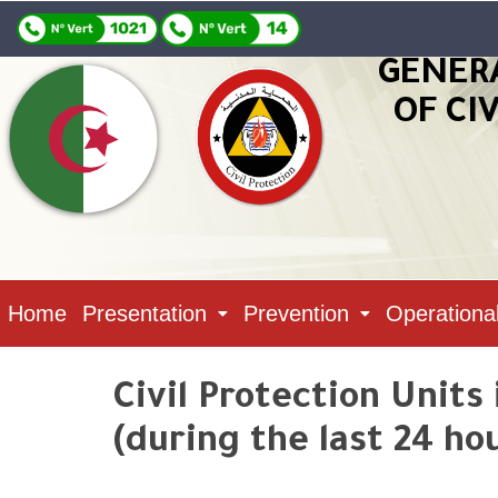
GENER
OF CI
Home
Presentation
Prevention
Operationa
Civil Protection Units
(during the last 24 ho