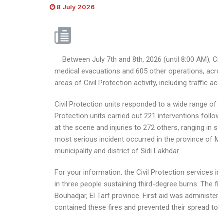
8 July 2026
Between July 7th and 8th, 2026 (until 8:00 AM), Civ
medical evacuations and 605 other operations, acro
areas of Civil Protection activity, including traffic
Civil Protection units responded to a wide range of 
Protection units carried out 221 interventions fol
at the scene and injuries to 272 others, ranging in 
most serious incident occurred in the province of 
municipality and district of Sidi Lakhdar.
For your information, the Civil Protection services 
in three people sustaining third-degree burns. The fir
Bouhadjar, El Tarf province. First aid was administ
contained these fires and prevented their spread to