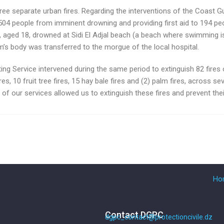
three separate urban fires. Regarding the interventions of the Coast G
 504 people from imminent drowning and providing first aid to 194 peo
 aged 18, drowned at Sidi El Adjal beach (a beach where swimming is p
’s body was transferred to the morgue of the local hospital.
ing Service intervened during the same period to extinguish 82 fires of
res, 10 fruit tree fires, 15 hay bale fires and (2) palm fires, across sev
 of our services allowed us to extinguish these fires and prevent thei
Ho
Contact DGPC
dgpc_contact@protectioncivile.dz