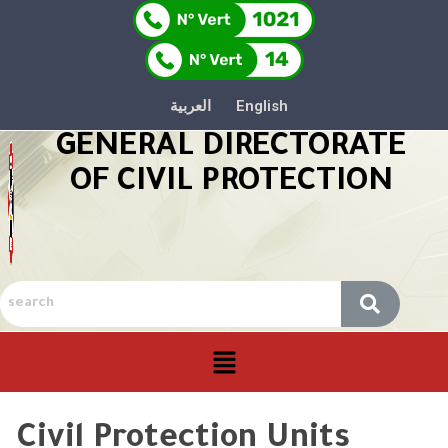
العربية
English
GENERAL DIRECTORATE
OF CIVIL PROTECTION
Civil Protection Units