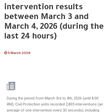
intervention results
between March 3 and
March 4, 2026 (during the
last 24 hours)
5 March 2026
During the period from March 3rd to 4th, 2026 (until 8:00
AM), Civil Protection units recorded 2,805 interventions (an
average of one intervention every 30 seconds), including