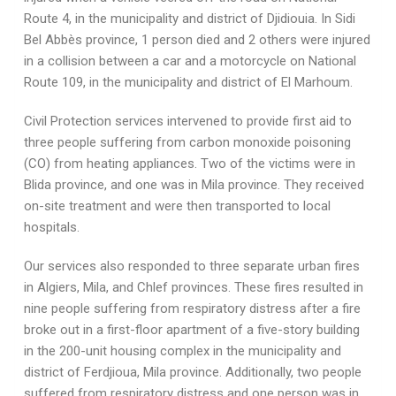
Route 4, in the municipality and district of Djidiouia. In Sidi
Bel Abbès province, 1 person died and 2 others were injured
in a collision between a car and a motorcycle on National
Route 109, in the municipality and district of El Marhoum.
Civil Protection services intervened to provide first aid to
three people suffering from carbon monoxide poisoning
(CO) from heating appliances. Two of the victims were in
Blida province, and one was in Mila province. They received
on-site treatment and were then transported to local
hospitals.
Our services also responded to three separate urban fires
in Algiers, Mila, and Chlef provinces. These fires resulted in
nine people suffering from respiratory distress after a fire
broke out in a first-floor apartment of a five-story building
in the 200-unit housing complex in the municipality and
district of Ferdjioua, Mila province. Additionally, two people
suffered from respiratory distress and one person was in