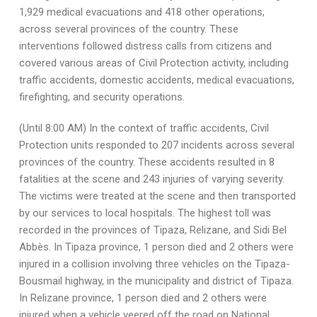
1,929 medical evacuations and 418 other operations,
across several provinces of the country. These
interventions followed distress calls from citizens and
covered various areas of Civil Protection activity, including
traffic accidents, domestic accidents, medical evacuations,
firefighting, and security operations.
(Until 8:00 AM) In the context of traffic accidents, Civil
Protection units responded to 207 incidents across several
provinces of the country. These accidents resulted in 8
fatalities at the scene and 243 injuries of varying severity.
The victims were treated at the scene and then transported
by our services to local hospitals. The highest toll was
recorded in the provinces of Tipaza, Relizane, and Sidi Bel
Abbès. In Tipaza province, 1 person died and 2 others were
injured in a collision involving three vehicles on the Tipaza-
Bousmail highway, in the municipality and district of Tipaza.
In Relizane province, 1 person died and 2 others were
injured when a vehicle veered off the road on National