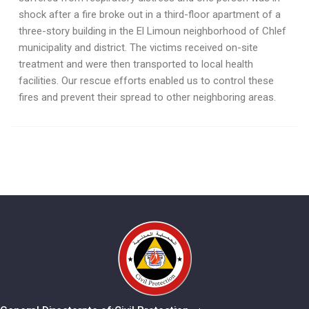
shock after a fire broke out in a third-floor apartment of a
three-story building in the El Limoun neighborhood of Chlef
municipality and district. The victims received on-site
treatment and were then transported to local health
facilities. Our rescue efforts enabled us to control these
fires and prevent their spread to other neighboring areas.