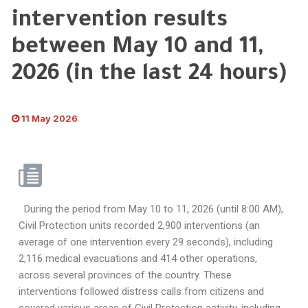
intervention results
between May 10 and 11,
2026 (in the last 24 hours)
11 May 2026
During the period from May 10 to 11, 2026 (until 8:00 AM),
Civil Protection units recorded 2,900 interventions (an
average of one intervention every 29 seconds), including
2,116 medical evacuations and 414 other operations,
across several provinces of the country. These
interventions followed distress calls from citizens and