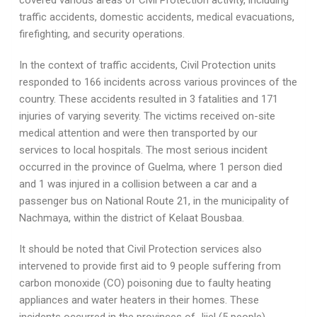
covered various areas of Civil Protection activity, including
traffic accidents, domestic accidents, medical evacuations,
firefighting, and security operations.
In the context of traffic accidents, Civil Protection units
responded to 166 incidents across various provinces of the
country. These accidents resulted in 3 fatalities and 171
injuries of varying severity. The victims received on-site
medical attention and were then transported by our
services to local hospitals. The most serious incident
occurred in the province of Guelma, where 1 person died
and 1 was injured in a collision between a car and a
passenger bus on National Route 21, in the municipality of
Nachmaya, within the district of Kelaat Bousbaa.
It should be noted that Civil Protection services also
intervened to provide first aid to 9 people suffering from
carbon monoxide (CO) poisoning due to faulty heating
appliances and water heaters in their homes. These