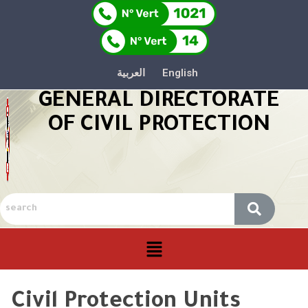
العربية
English
GENERAL DIRECTORATE
OF CIVIL PROTECTION
Civil Protection Units