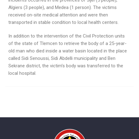
incidents occurred in the provinces of Jijel (5 people),
Algiers (3 people), and Medea (1 person). The victims
received on-site medical attention and were then
transported in stable condition to local health centers.
In addition to the intervention of the Civil Protection units
of the state of Tlemcen to retrieve the body of a 25-year-
old man who died inside a water basin located in the place
called Sidi Senoussi, Sidi Abdelli municipality and Ben
Sekrane district, the victim’s body was transferred to the
local hospital.