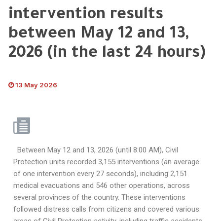
intervention results
between May 12 and 13,
2026 (in the last 24 hours)
13 May 2026
Between May 12 and 13, 2026 (until 8:00 AM), Civil
Protection units recorded 3,155 interventions (an average
of one intervention every 27 seconds), including 2,151
medical evacuations and 546 other operations, across
several provinces of the country. These interventions
followed distress calls from citizens and covered various