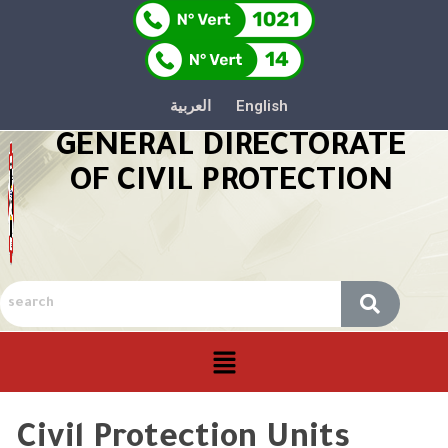
العربية
English
GENERAL DIRECTORATE
OF CIVIL PROTECTION
Civil Protection Units