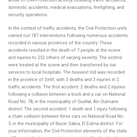
areas of Civil Protection activity, including traffic accidents,
domestic accidents, medical evacuations, firefighting, and
security operations.
In the context of traffic accidents, the Civil Protection units
carried out 187 interventions following numerous accidents
recorded in various provinces of the country. These
accidents resulted in the death of 7 people at the scene
and injuries to 252 others of varying severity. The victims
were treated at the scene and then transferred by our
services to local hospitals. The heaviest toll was recorded
in the province of Setif, with 3 deaths and 3 injuries in 2
traffic accidents. The first accident: 2 deaths and 2 injuries
following a collision between a truck and a car on National
Road No. 78, in the municipality of Guellal, Ain Oulmane
district. The second accident: 1 death and 1 injury following
a chain collision between three cars on National Road No.
5, in the municipality of Bazer Sakra, El Eulma district. For
your information, the Civil Protection elements of the state