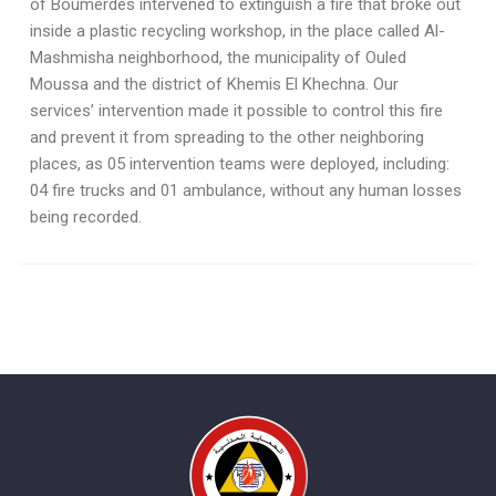
of Boumerdès intervened to extinguish a fire that broke out
inside a plastic recycling workshop, in the place called Al-
Mashmisha neighborhood, the municipality of Ouled
Moussa and the district of Khemis El Khechna. Our
services’ intervention made it possible to control this fire
and prevent it from spreading to the other neighboring
places, as 05 intervention teams were deployed, including:
04 fire trucks and 01 ambulance, without any human losses
being recorded.