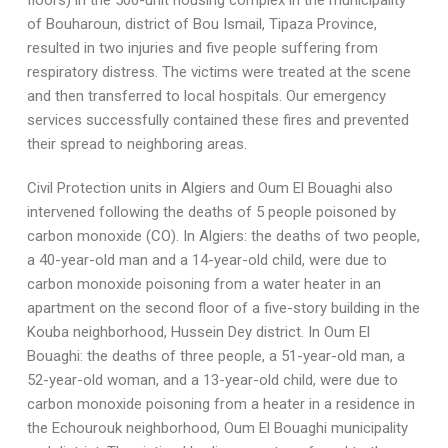
floors) in the 500-unit housing complex in the municipality
of Bouharoun, district of Bou Ismail, Tipaza Province,
resulted in two injuries and five people suffering from
respiratory distress. The victims were treated at the scene
and then transferred to local hospitals. Our emergency
services successfully contained these fires and prevented
their spread to neighboring areas.
Civil Protection units in Algiers and Oum El Bouaghi also
intervened following the deaths of 5 people poisoned by
carbon monoxide (CO). In Algiers: the deaths of two people,
a 40-year-old man and a 14-year-old child, were due to
carbon monoxide poisoning from a water heater in an
apartment on the second floor of a five-story building in the
Kouba neighborhood, Hussein Dey district. In Oum El
Bouaghi: the deaths of three people, a 51-year-old man, a
52-year-old woman, and a 13-year-old child, were due to
carbon monoxide poisoning from a heater in a residence in
the Echourouk neighborhood, Oum El Bouaghi municipality