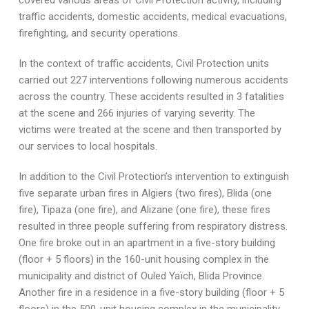
covered various areas of Civil Protection activity, including
traffic accidents, domestic accidents, medical evacuations,
firefighting, and security operations.
In the context of traffic accidents, Civil Protection units
carried out 227 interventions following numerous accidents
across the country. These accidents resulted in 3 fatalities
at the scene and 266 injuries of varying severity. The
victims were treated at the scene and then transported by
our services to local hospitals.
In addition to the Civil Protection’s intervention to extinguish
five separate urban fires in Algiers (two fires), Blida (one
fire), Tipaza (one fire), and Alizane (one fire), these fires
resulted in three people suffering from respiratory distress.
One fire broke out in an apartment in a five-story building
(floor + 5 floors) in the 160-unit housing complex in the
municipality and district of Ouled Yaïch, Blida Province.
Another fire in a residence in a five-story building (floor + 5