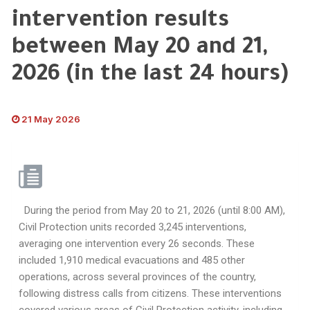
intervention results
between May 20 and 21,
2026 (in the last 24 hours)
21 May 2026
During the period from May 20 to 21, 2026 (until 8:00 AM),
Civil Protection units recorded 3,245 interventions,
averaging one intervention every 26 seconds. These
included 1,910 medical evacuations and 485 other
operations, across several provinces of the country,
following distress calls from citizens. These interventions