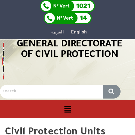
العربية
English
GENERAL DIRECTORATE
OF CIVIL PROTECTION
Civil Protection Units