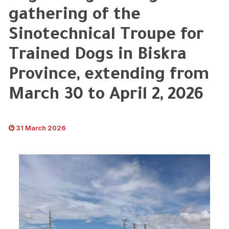
gathering of the
Sinotechnical Troupe for
Trained Dogs in Biskra
Province, extending from
March 30 to April 2, 2026
31 March 2026