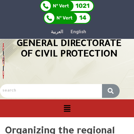
العربية
English
GENERAL DIRECTORATE
OF CIVIL PROTECTION
Organizing the regional