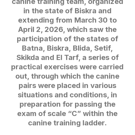
canine training team, organized
in the state of Biskra and
extending from March 30 to
April 2, 2026, which saw the
participation of the states of
Batna, Biskra, Blida, Setif,
Skikda and El Tarf, a series of
practical exercises were carried
out, through which the canine
pairs were placed in various
situations and conditions, in
preparation for passing the
exam of scale “C” within the
canine training ladder.