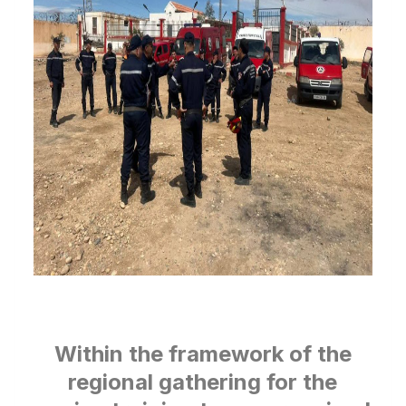
Within the framework of the
regional gathering for the