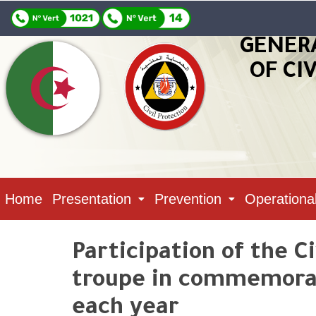
GENER
OF CI
Home
Presentation
Prevention
Operationa
Participation of the Ci
troupe in commemorati
each year