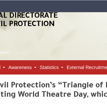
AL DIRECTORATE
VIL PROTECTION
l
Awareness
Statistics
External Recruitme
vil Protection’s “Triangle of 
ng World Theatre Day, which