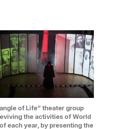
iangle of Life” theater group
 reviving the activities of World
of each year, by presenting the