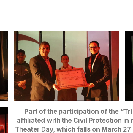
Part of the participation of the “Tr
affiliated with the Civil Protection in
Theater Day, which falls on March 27 