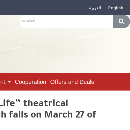
العربية
English
nt
Cooperation
Offers and Deals
Life” theatrical
 falls on March 27 of