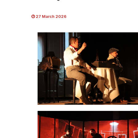
27 March 2026