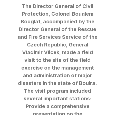
The Director General of Civil
Protection, Colonel Boualem
Bouglaf, accompanied by the
Director General of the Rescue
and Fire Services Service of the
Czech Republic, General
Vladimir Vlicek, made a field
visit to the site of the field
exercise on the management
and administration of major
disasters in the state of Bouira.
The visit program included
several important stations:
Provide a comprehensive
presentation on the