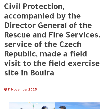
Civil Protection,
accompanied by the
Director General of the
Rescue and Fire Services.
service of the Czech
Republic, made a field
visit to the field exercise
site in Bouira
11 November 2025