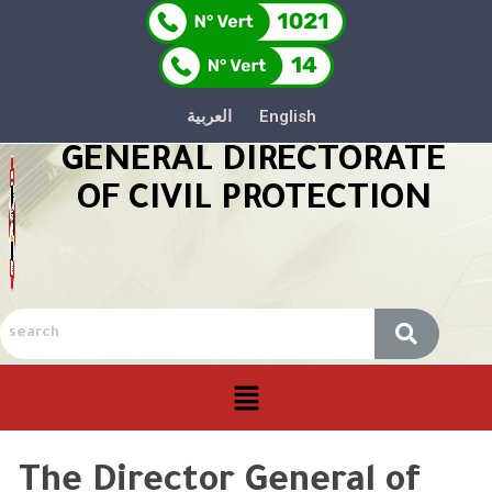
العربية
English
GENERAL DIRECTORATE
OF CIVIL PROTECTION
The Director General of