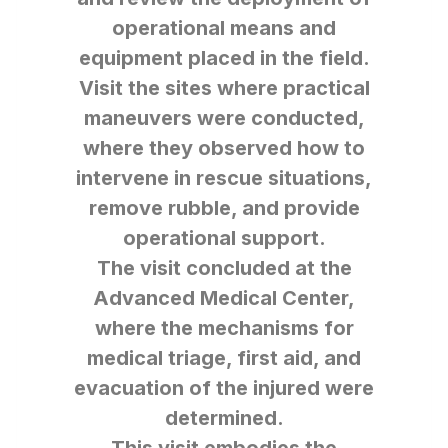
operational means and
equipment placed in the field.
Visit the sites where practical
maneuvers were conducted,
where they observed how to
intervene in rescue situations,
remove rubble, and provide
operational support.
The visit concluded at the
Advanced Medical Center,
where the mechanisms for
medical triage, first aid, and
evacuation of the injured were
determined.