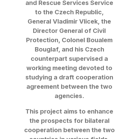
and Rescue Services Service
to the Czech Republic,
General Vladimir Vlicek, the
Director General of Civil
Protection, Colonel Boualem
Bouglaf, and his Czech
counterpart supervised a
working meeting devoted to
studying a draft cooperation
agreement between the two
agencies.
This project aims to enhance
the prospects for bilateral
cooperation between the two