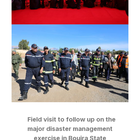
Field visit to follow up on the
major disaster management
exercise in Bouira State