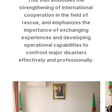
This visit embodies the
strengthening of international
cooperation in the field of
rescue, and emphasizes the
importance of exchanging
experiences and developing
operational capabilities to
confront major disasters
effectively and professionally.