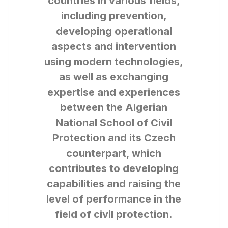
countries in various fields,
including prevention,
developing operational
aspects and intervention
using modern technologies,
as well as exchanging
expertise and experiences
between the Algerian
National School of Civil
Protection and its Czech
counterpart, which
contributes to developing
capabilities and raising the
level of performance in the
field of civil protection.