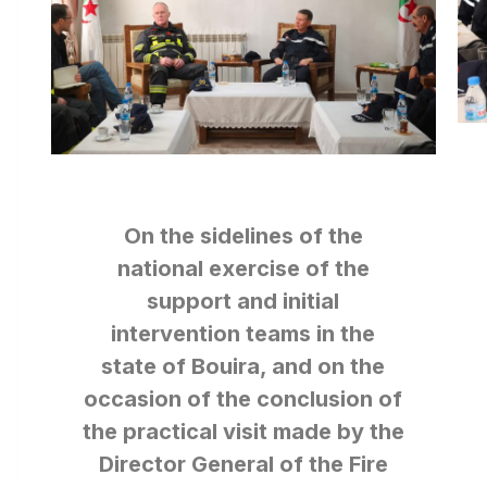
On the sidelines of the
national exercise of the
support and initial
intervention teams in the
state of Bouira, and on the
occasion of the conclusion of
the practical visit made by the
Director General of the Fire