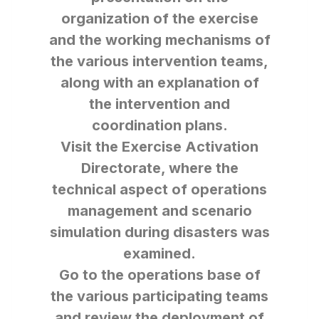
organization of the exercise
and the working mechanisms of
the various intervention teams,
along with an explanation of
the intervention and
coordination plans.
Visit the Exercise Activation
Directorate, where the
technical aspect of operations
management and scenario
simulation during disasters was
examined.
Go to the operations base of
the various participating teams
and review the deployment of