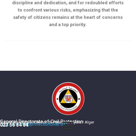
discipline and dedication, and for redoubled efforts
to confront various risks, emphasizing that the
safety of citizens remains at the heart of concerns
and a top priority.
General Directorate of Civil Protection
5, rue Ahmed Kara, Chemin du Paradou / Hydra / Alger
dgpc_contact@protectioncivile.dz
023 56 84 84
023 56 84 01