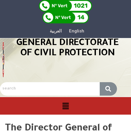
العربية
English
GENERAL DIRECTORATE
OF CIVIL PROTECTION
The Director General of