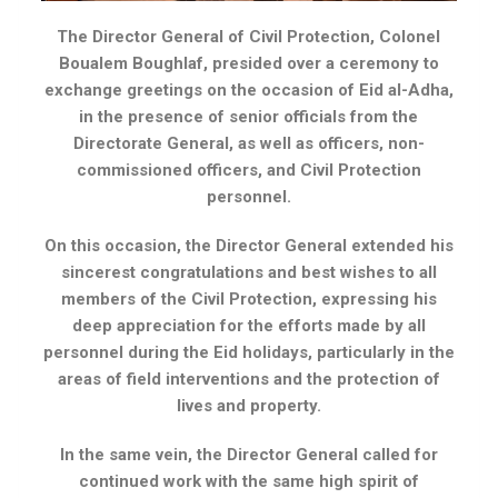
The Director General of Civil Protection, Colonel
Boualem Boughlaf, presided over a ceremony to
exchange greetings on the occasion of Eid al-Adha,
in the presence of senior officials from the
Directorate General, as well as officers, non-
commissioned officers, and Civil Protection
personnel.
On this occasion, the Director General extended his
sincerest congratulations and best wishes to all
members of the Civil Protection, expressing his
deep appreciation for the efforts made by all
personnel during the Eid holidays, particularly in the
areas of field interventions and the protection of
lives and property.
In the same vein, the Director General called for
continued work with the same high spirit of