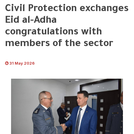
Civil Protection exchanges
Eid al-Adha
congratulations with
members of the sector
31 May 2026