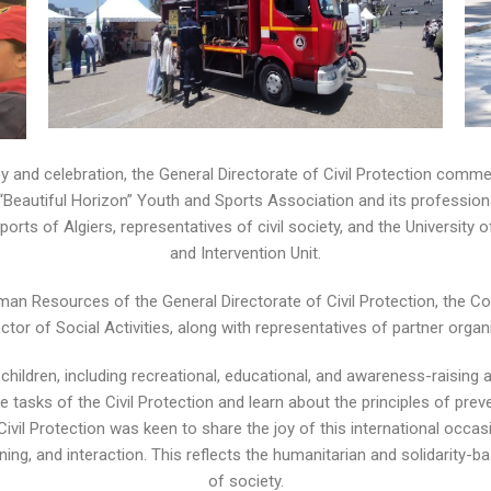
y and celebration, the General Directorate of Civil Protection comme
e “Beautiful Horizon” Youth and Sports Association and its profession
rts of Algiers, representatives of civil society, and the University o
and Intervention Unit.
uman Resources of the General Directorate of Civil Protection, the C
ctor of Social Activities, along with representatives of partner organ
hildren, including recreational, educational, and awareness-raising a
 tasks of the Civil Protection and learn about the principles of pre
 Civil Protection was keen to share the joy of this international occas
arning, and interaction. This reflects the humanitarian and solidarity
of society.