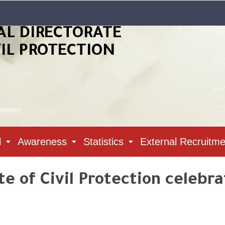
AL DIRECTORATE
VIL PROTECTION
l
Awareness
Statistics
External Recruitme
e of Civil Protection celebra