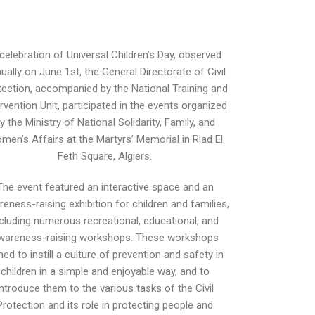
 celebration of Universal Children’s Day, observed
ually on June 1st, the General Directorate of Civil
tection, accompanied by the National Training and
ervention Unit, participated in the events organized
y the Ministry of National Solidarity, Family, and
men’s Affairs at the Martyrs’ Memorial in Riad El
Feth Square, Algiers.
The event featured an interactive space and an
eness-raising exhibition for children and families,
ncluding numerous recreational, educational, and
wareness-raising workshops. These workshops
ed to instill a culture of prevention and safety in
children in a simple and enjoyable way, and to
introduce them to the various tasks of the Civil
Protection and its role in protecting people and