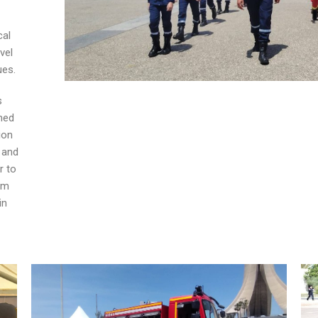
cal
vel
ues.
s
med
ion
 and
r to
em
in