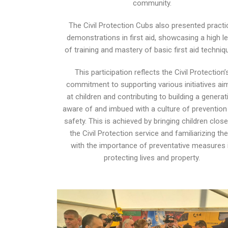
community.
The Civil Protection Cubs also presented practi
demonstrations in first aid, showcasing a high le
of training and mastery of basic first aid techniq
This participation reflects the Civil Protection’
commitment to supporting various initiatives ai
at children and contributing to building a generat
aware of and imbued with a culture of prevention
safety. This is achieved by bringing children close
the Civil Protection service and familiarizing th
with the importance of preventative measures 
protecting lives and property.