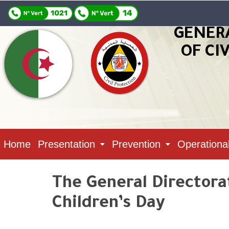
GENER
OF CI
Home
Presentation
Prevention
Operationa
The General Directorat
Children’s Day