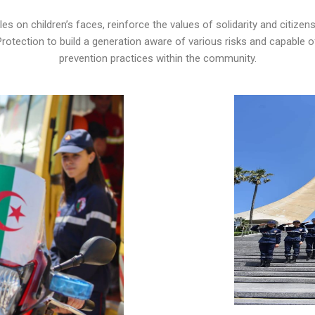
 on children’s faces, reinforce the values ​​of solidarity and citizensh
 Protection to build a generation aware of various risks and capable 
prevention practices within the community.