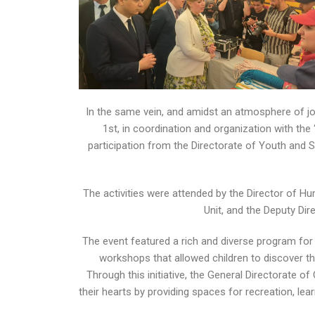
In the same vein, and amidst an atmosphere of jo
1st, in coordination and organization with th
participation from the Directorate of Youth and Spo
The activities were attended by the Director of H
Unit, and the Deputy Dire
The event featured a rich and diverse program for c
workshops that allowed children to discover the
Through this initiative, the General Directorate of
their hearts by providing spaces for recreation, le