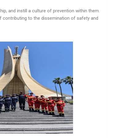
ip, and instill a culture of prevention within them.
of contributing to the dissemination of safety and