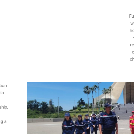
Fu
w
h
re
c
ch
tion
da
ship,
ng a