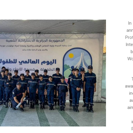
In
ann
Pro
Int
b
Wo
awar
i
a
aim