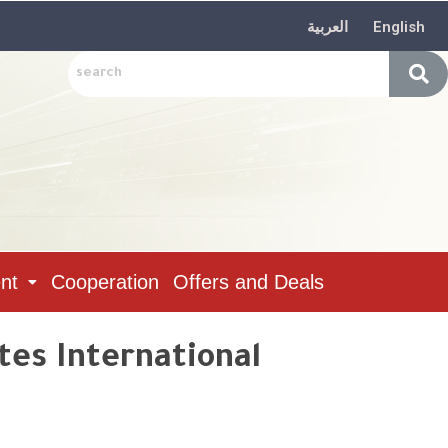
العربية
English
nt
Cooperation
Offers and Deals
tes International