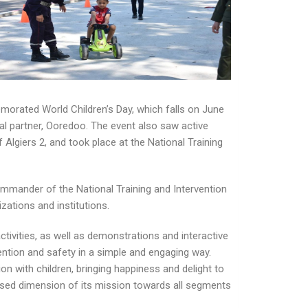
morated World Children’s Day, which falls on June
al partner, Ooredoo. The event also saw active
f Algiers 2, and took place at the National Training
ommander of the National Training and Intervention
izations and institutions.
ctivities, as well as demonstrations and interactive
vention and safety in a simple and engaging way.
ion with children, bringing happiness and delight to
-based dimension of its mission towards all segments