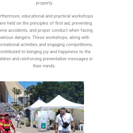
property.
rthermore, educational and practical workshops
ere held on the principles of first aid, preventing
ome accidents, and proper conduct when facing
various dangers. These workshops, along with
creational activities and engaging competitions,
ontributed to bringing joy and happiness to the
ildren and reinforcing preventative messages in
their minds.