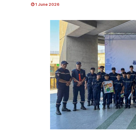
1 June 2026