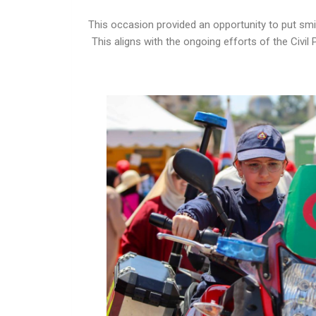
This occasion provided an opportunity to put smiles
This aligns with the ongoing efforts of the Civil