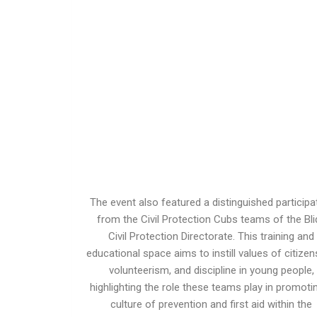
The event also featured a distinguished participa
from the Civil Protection Cubs teams of the Bli
Civil Protection Directorate. This training and
educational space aims to instill values ​​of citizen
volunteerism, and discipline in young people,
highlighting the role these teams play in promoti
culture of prevention and first aid within the