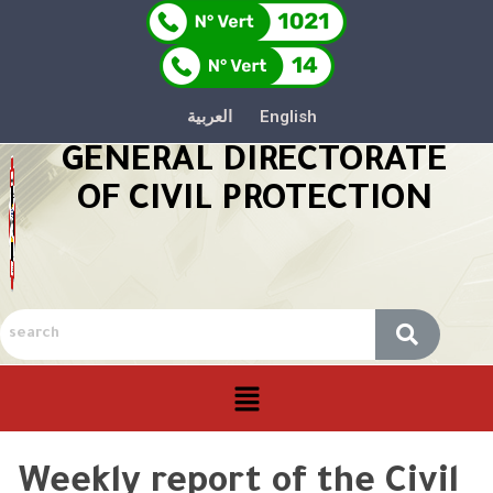
العربية
English
GENERAL DIRECTORATE
OF CIVIL PROTECTION
Weekly report of the Civil