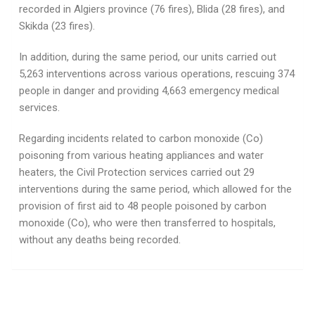
recorded in Algiers province (76 fires), Blida (28 fires), and
Skikda (23 fires).
In addition, during the same period, our units carried out
5,263 interventions across various operations, rescuing 374
people in danger and providing 4,663 emergency medical
services.
Regarding incidents related to carbon monoxide (Co)
poisoning from various heating appliances and water
heaters, the Civil Protection services carried out 29
interventions during the same period, which allowed for the
provision of first aid to 48 people poisoned by carbon
monoxide (Co), who were then transferred to hospitals,
without any deaths being recorded.