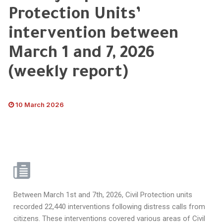
Protection Units’
intervention between
March 1 and 7, 2026
(weekly report)
10 March 2026
Between March 1st and 7th, 2026, Civil Protection units
recorded 22,440 interventions following distress calls from
citizens. These interventions covered various areas of Civil