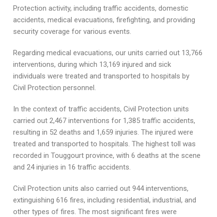
Protection activity, including traffic accidents, domestic
accidents, medical evacuations, firefighting, and providing
security coverage for various events.
Regarding medical evacuations, our units carried out 13,766
interventions, during which 13,169 injured and sick
individuals were treated and transported to hospitals by
Civil Protection personnel.
In the context of traffic accidents, Civil Protection units
carried out 2,467 interventions for 1,385 traffic accidents,
resulting in 52 deaths and 1,659 injuries. The injured were
treated and transported to hospitals. The highest toll was
recorded in Touggourt province, with 6 deaths at the scene
and 24 injuries in 16 traffic accidents.
Civil Protection units also carried out 944 interventions,
extinguishing 616 fires, including residential, industrial, and
other types of fires. The most significant fires were