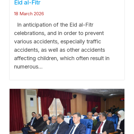
Eid al-Fitr
18 March 2026
In anticipation of the Eid al-Fitr
celebrations, and in order to prevent
various accidents, especially traffic
accidents, as well as other accidents
affecting children, which often result in
numerous...