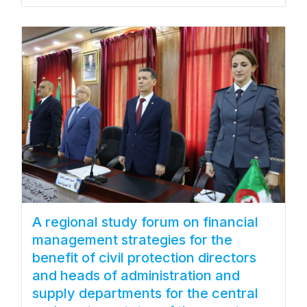
A regional study forum on financial
management strategies for the
benefit of civil protection directors
and heads of administration and
supply departments for the central