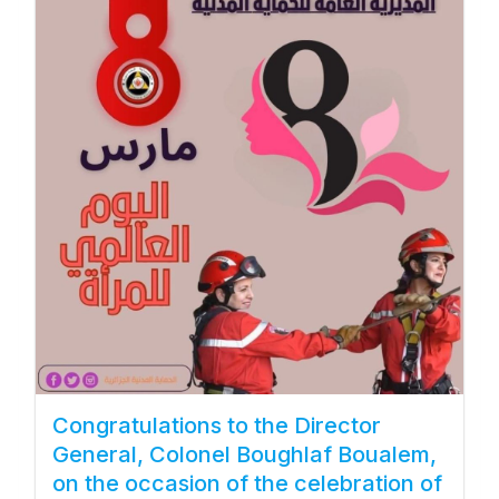
Congratulations to the Director
General, Colonel Boughlaf Boualem,
on the occasion of the celebration of