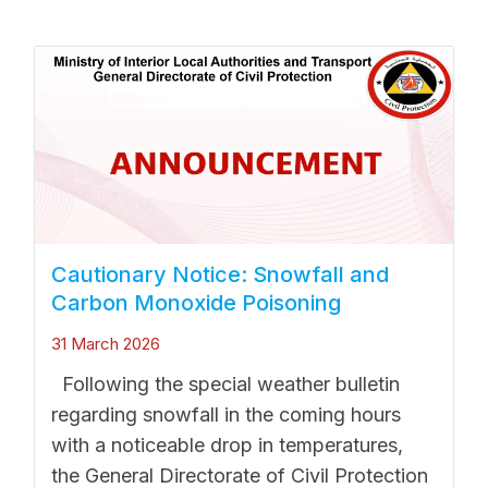
Cautionary Notice: Snowfall and
Carbon Monoxide Poisoning
31 March 2026
Following the special weather bulletin
regarding snowfall in the coming hours
with a noticeable drop in temperatures,
the General Directorate of Civil Protection