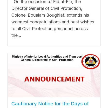
On the occasion of Eid al-Fitr, the
Director General of Civil Protection,
Colonel Boualam Boughlaf, extends his
warmest congratulations and best wishes
to all Civil Protection personnel across
the...
Cautionary Notice for the Days of