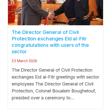
The Director General of Civil
Protection exchanges Eid al-Fitr
congratulations with users of the
sector
23 March 2026
The Director General of Civil Protection
exchanges Eid al-Fitr greetings with sector
employees The Director General of Civil
Protection, Colonel Boualem Boughelouf,
presided over a ceremony to...