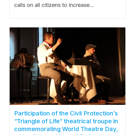
calls on all citizens to increase...
Participation of the Civil Protection’s
“Triangle of Life” theatrical troupe in
commemorating World Theatre Day,