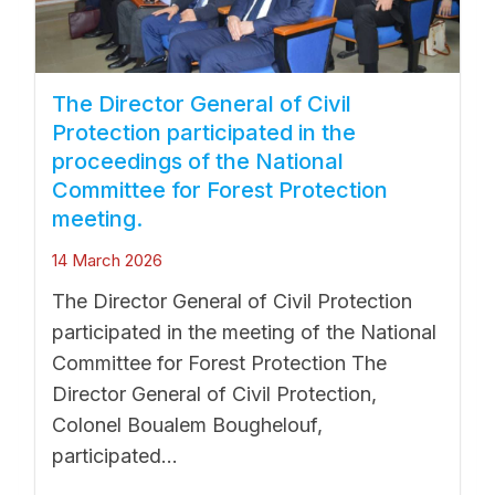
The Director General of Civil
Protection participated in the
proceedings of the National
Committee for Forest Protection
meeting.
14 March 2026
The Director General of Civil Protection
participated in the meeting of the National
Committee for Forest Protection The
Director General of Civil Protection,
Colonel Boualem Boughelouf,
participated...