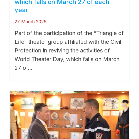
which falls on March 27 of each
year
27 March 2026
Part of the participation of the “Triangle of
Life” theater group affiliated with the Civil
Protection in reviving the activities of
World Theater Day, which falls on March
27 of...