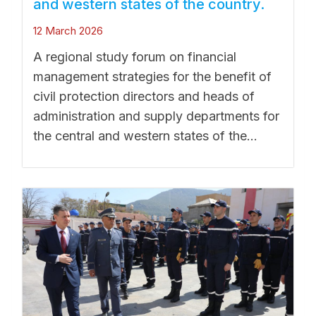
and western states of the country.
12 March 2026
A regional study forum on financial
management strategies for the benefit of
civil protection directors and heads of
administration and supply departments for
the central and western states of the...