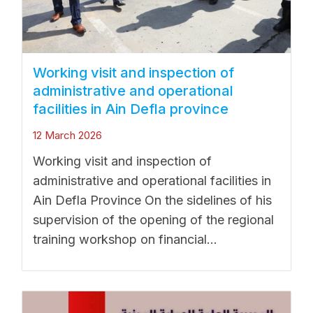
Working visit and inspection of
administrative and operational
facilities in Ain Defla province
12 March 2026
Working visit and inspection of
administrative and operational facilities in
Ain Defla Province On the sidelines of his
supervision of the opening of the regional
training workshop on financial...