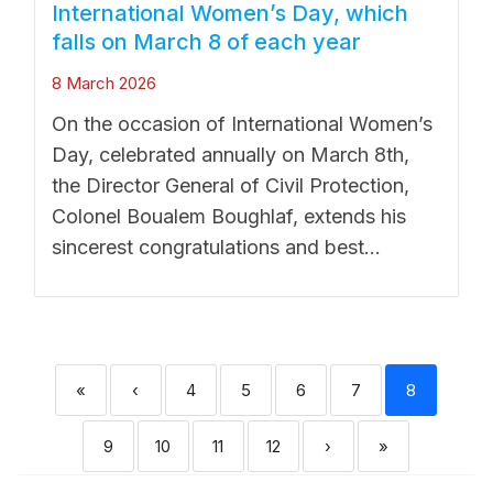
International Women’s Day, which
falls on March 8 of each year
8 March 2026
On the occasion of International Women’s
Day, celebrated annually on March 8th,
the Director General of Civil Protection,
Colonel Boualem Boughlaf, extends his
sincerest congratulations and best...
«
‹
4
5
6
7
8
9
10
11
12
›
»