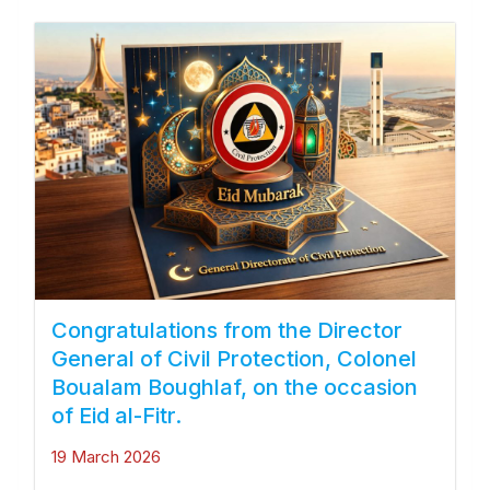
Congratulations from the Director
General of Civil Protection, Colonel
Boualam Boughlaf, on the occasion
of Eid al-Fitr.
19 March 2026