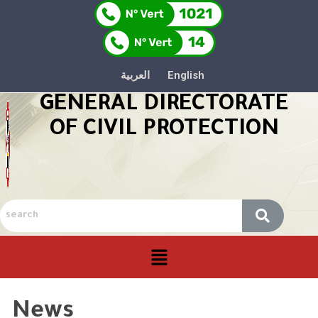
العربية
English
GENERAL DIRECTORATE
OF CIVIL PROTECTION
News