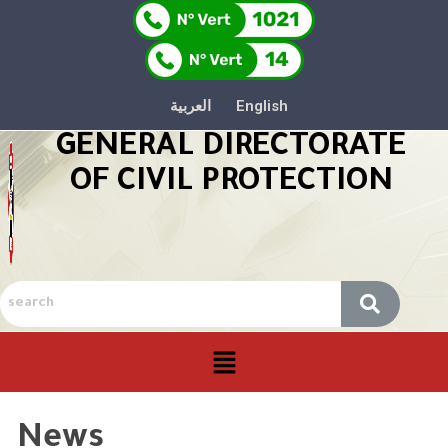
العربية
English
GENERAL DIRECTORATE
OF CIVIL PROTECTION
News