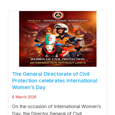
The General Directorate of Civil
Protection celebrates International
Women’s Day
6 March 2026
On the occasion of International Women’s
Day, the Director General of Civil