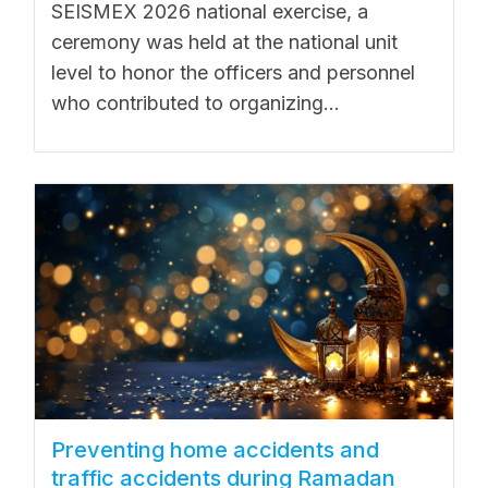
SEISMEX 2026 national exercise, a
ceremony was held at the national unit
level to honor the officers and personnel
who contributed to organizing...
Preventing home accidents and
traffic accidents during Ramadan