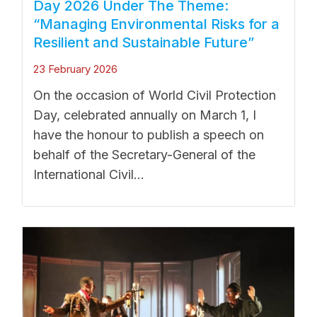
Day 2026 Under The Theme:
“Managing Environmental Risks for a
Resilient and Sustainable Future”
23 February 2026
On the occasion of World Civil Protection
Day, celebrated annually on March 1, I
have the honour to publish a speech on
behalf of the Secretary-General of the
International Civil...