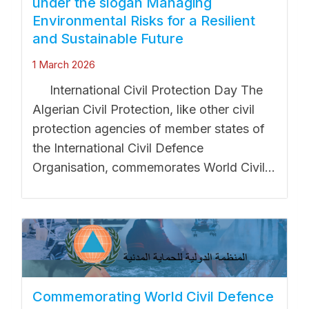
under the slogan Managing
Environmental Risks for a Resilient
and Sustainable Future
1 March 2026
International Civil Protection Day The
Algerian Civil Protection, like other civil
protection agencies of member states of
the International Civil Defence
Organisation, commemorates World Civil...
Commemorating World Civil Defence