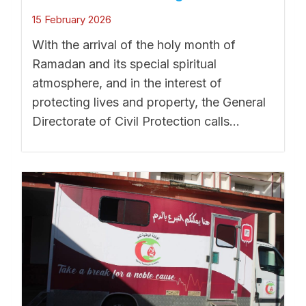
15 February 2026
With the arrival of the holy month of
Ramadan and its special spiritual
atmosphere, and in the interest of
protecting lives and property, the General
Directorate of Civil Protection calls...