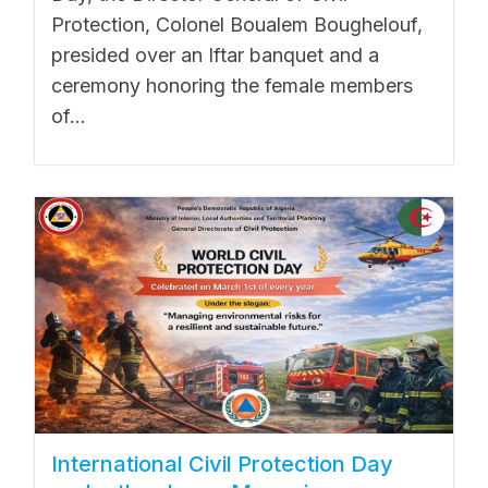
Protection, Colonel Boualem Boughelouf,
presided over an Iftar banquet and a
ceremony honoring the female members
of...
International Civil Protection Day