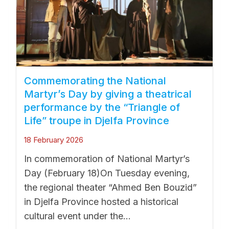
Commemorating the National
Martyr’s Day by giving a theatrical
performance by the “Triangle of
Life” troupe in Djelfa Province
18 February 2026
In commemoration of National Martyr’s
Day (February 18)On Tuesday evening,
the regional theater “Ahmed Ben Bouzid”
in Djelfa Province hosted a historical
cultural event under the...