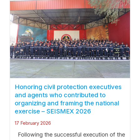
Honoring civil protection executives
and agents who contributed to
organizing and framing the national
exercise – SEISMEX 2026
17 February 2026
Following the successful execution of the