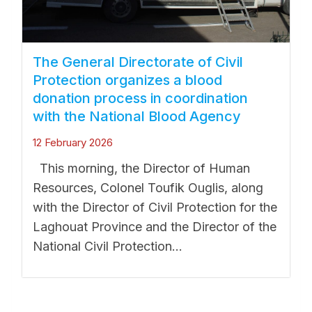
The General Directorate of Civil
Protection organizes a blood
donation process in coordination
with the National Blood Agency
12 February 2026
This morning, the Director of Human
Resources, Colonel Toufik Ouglis, along
with the Director of Civil Protection for the
Laghouat Province and the Director of the
National Civil Protection...