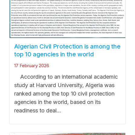
Algerian Civil Protection is among the
top 10 agencies in the world
17 February 2026
According to an international academic
study at Harvard University, Algeria was
ranked among the top 10 civil protection
agencies in the world, based on its
readiness to deal...