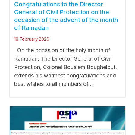
Congratulations to the Director
General of Civil Protection on the
occasion of the advent of the month
of Ramadan
18 February 2026
On the occasion of the holy month of
Ramadan, The Director General of Civil
Protection, Colonel Boualem Boughelouf,
extends his warmest congratulations and
best wishes to all members of...