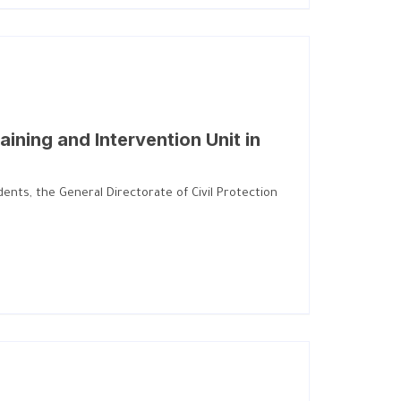
aining and Intervention Unit in
ents, the General Directorate of Civil Protection