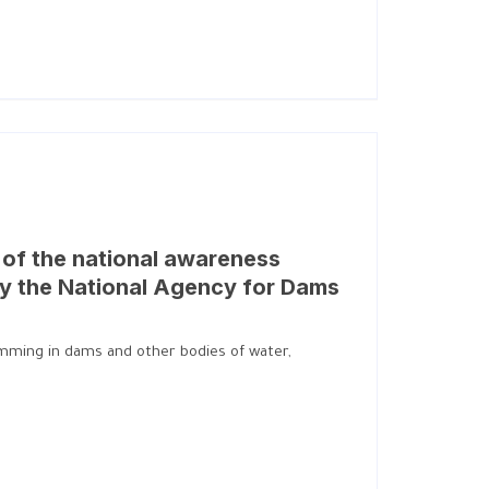
on of the national awareness
y the National Agency for Dams
wimming in dams and other bodies of water,