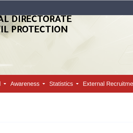
AL DIRECTORATE
VIL PROTECTION
l
Awareness
Statistics
External Recruitme