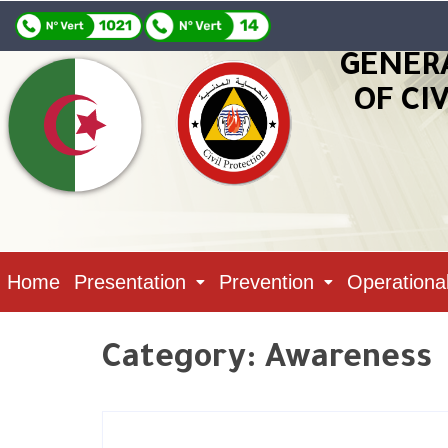
GENER
OF CI
Home
Presentation
Prevention
Operationa
Category:
Awareness