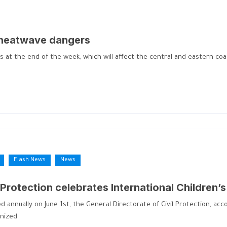
 heatwave dangers
the end of the week, which will affect the central and eastern coast
Flash News
News
 Protection celebrates International Children’
ed annually on June 1st, the General Directorate of Civil Protection, a
anized