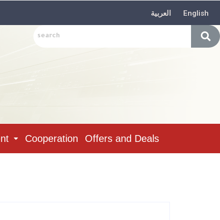
العربية
English
nt
Cooperation
Offers and Deals