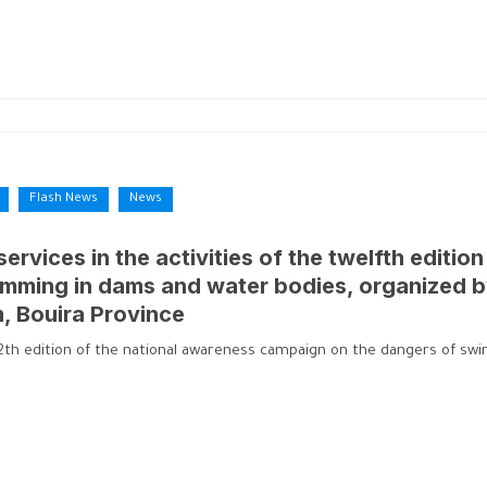
Flash News
News
 services in the activities of the twelfth editi
mming in dams and water bodies, organized b
m, Bouira Province
e 12th edition of the national awareness campaign on the dangers of s