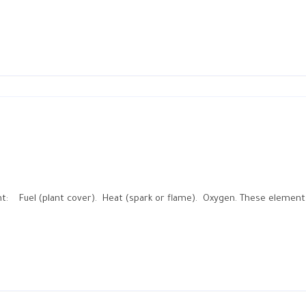
ent: Fuel (plant cover). Heat (spark or flame). Oxygen. These element