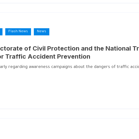
Flash News
News
ctorate of Civil Protection and the National Tr
or Traffic Accident Prevention
larly regarding awareness campaigns about the dangers of traffic accid