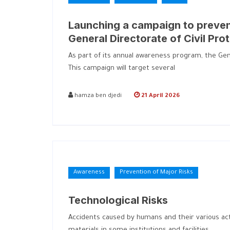
Launching a campaign to prevent
General Directorate of Civil Pro
As part of its annual awareness program, the Gener
This campaign will target several
hamza ben djedi
21 April 2026
Awareness
Prevention of Major Risks
Technological Risks
Accidents caused by humans and their various activ