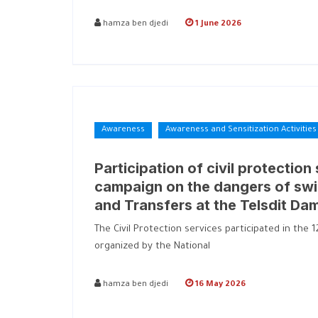
hamza ben djedi
1 June 2026
Awareness
Awareness and Sensitization Activities
Participation of civil protection
campaign on the dangers of swi
and Transfers at the Telsdit Da
The Civil Protection services participated in th
organized by the National
hamza ben djedi
16 May 2026