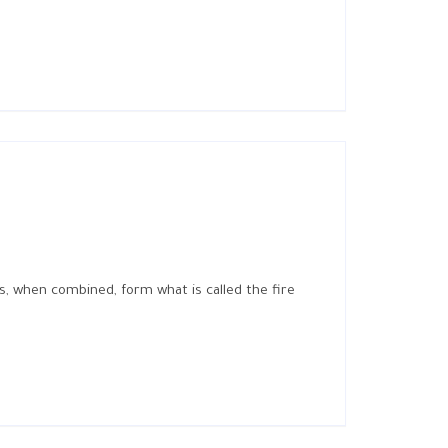
s, when combined, form what is called the fire