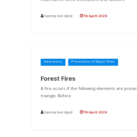
materials in some institutions and facilities.
hamza ben djedi
16 April 2024
Awareness
Prevention of Major Risks
Forest Fires
A fire occurs if the following elements are pres
triangle. Before
hamza ben djedi
16 April 2024