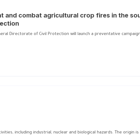
 and combat agricultural crop fires in the so
tection
al Directorate of Civil Protection will launch a preventative campaign a
ities, including industrial, nuclear and biological hazards. The origin