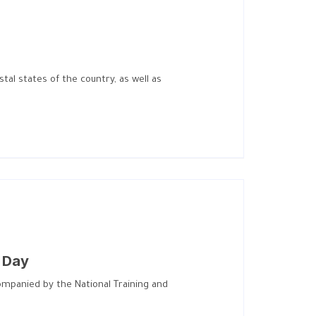
al states of the country, as well as
s Day
ccompanied by the National Training and