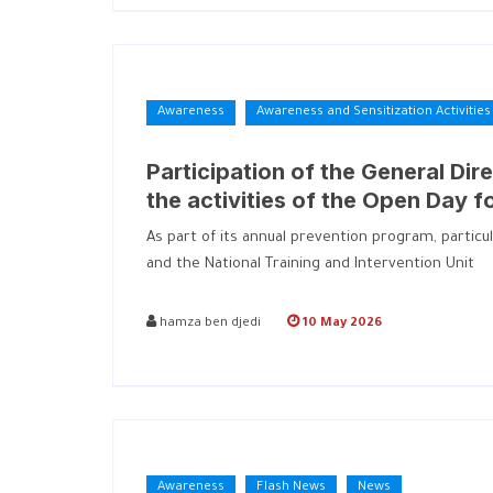
Awareness
Awareness and Sensitization Activities
Participation of the General Dire
the activities of the Open Day f
As part of its annual prevention program, particu
and the National Training and Intervention Unit
hamza ben djedi
10 May 2026
Awareness
Flash News
News