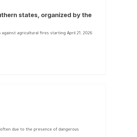
uthern states, organized by the
gainst agricultural fires starting April 21, 2026.
 is often due to the presence of dangerous