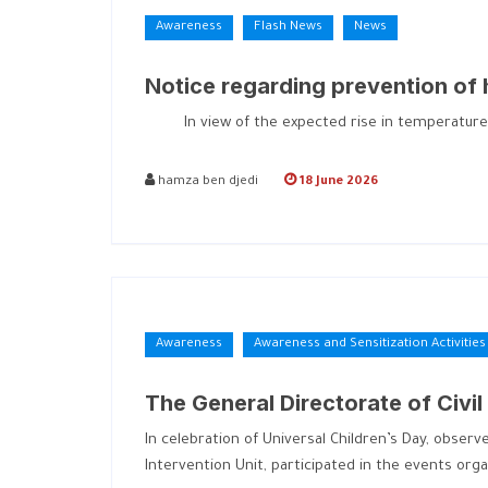
Awareness
Flash News
News
Notice regarding prevention of
In view of the expected rise in temperatures at 
hamza ben djedi
18 June 2026
Awareness
Awareness and Sensitization Activities
The General Directorate of Civil
In celebration of Universal Children’s Day, observ
Intervention Unit, participated in the events org